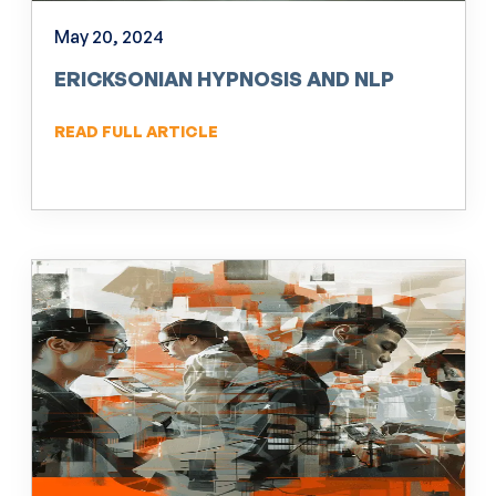
May 20, 2024
ERICKSONIAN HYPNOSIS AND NLP
READ FULL ARTICLE