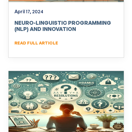
April 17, 2024
NEURO-LINGUISTIC PROGRAMMING
(NLP) AND INNOVATION
READ FULL ARTICLE