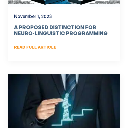
November 1, 2023
A PROPOSED DISTINCTION FOR
NEURO-LINGUISTIC PROGRAMMING
(NLP)
READ FULL ARTICLE