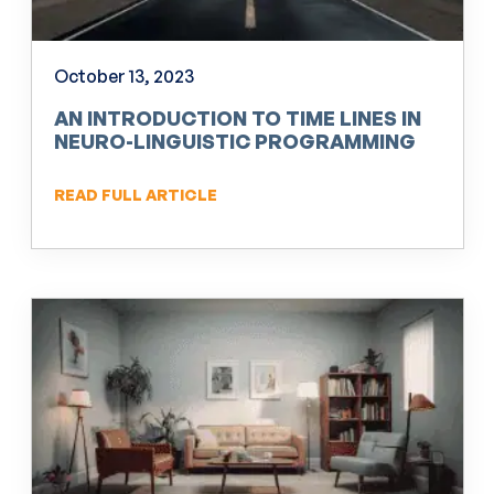
October 13, 2023
AN INTRODUCTION TO TIME LINES IN
NEURO-LINGUISTIC PROGRAMMING
(NLP)
READ FULL ARTICLE