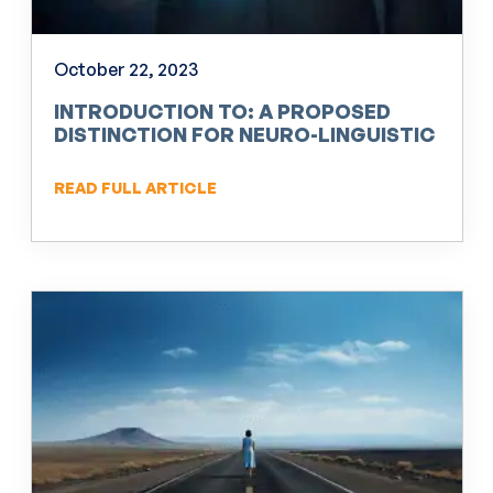
October 22, 2023
INTRODUCTION TO: A PROPOSED
DISTINCTION FOR NEURO-LINGUISTIC
PROGRAMMING (NLP)
READ FULL ARTICLE