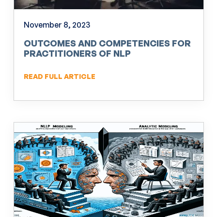
November 8, 2023
OUTCOMES AND COMPETENCIES FOR
PRACTITIONERS OF NLP
READ FULL ARTICLE