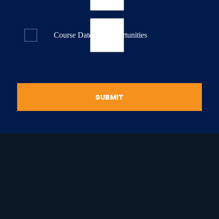
Course Dates & Opportunities
SUBMIT
raduate Certificate in
guistic Programming