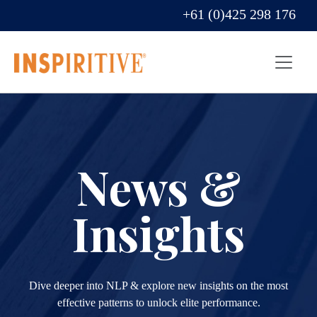
+61 (0)425 298 176
News &
Insights
Dive deeper into NLP & explore new insights on the most
effective patterns to unlock elite performance.