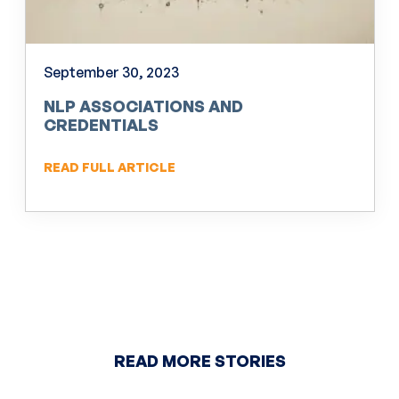
September 30, 2023
NLP ASSOCIATIONS AND
CREDENTIALS
READ FULL ARTICLE
READ MORE STORIES