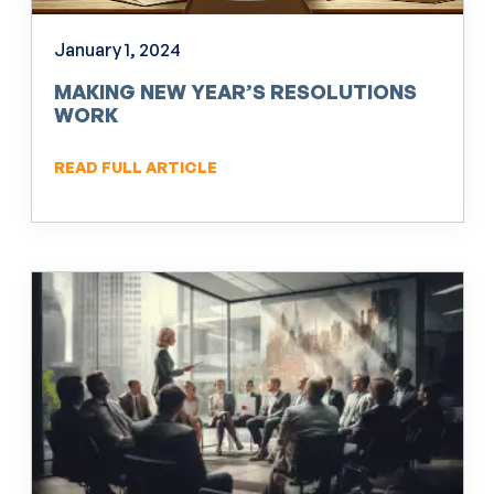
January 1, 2024
MAKING NEW YEAR’S RESOLUTIONS
WORK
READ FULL ARTICLE