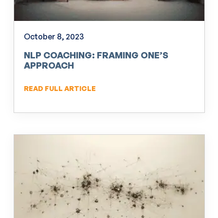
October 8, 2023
NLP COACHING: FRAMING ONE’S
APPROACH
READ FULL ARTICLE