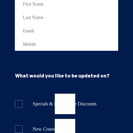
What would you like to be updated on?
Specials & Last Minute Discounts
New Course Releases