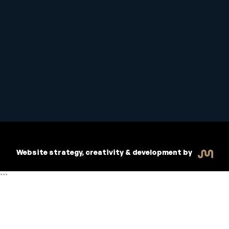
Student Handbook
Copyright © 2026 Inspiritive
Policies
RTO #21178
Website strategy, creativity & development by
```