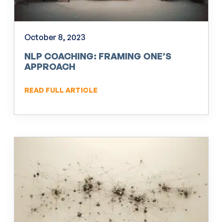
October 8, 2023
NLP COACHING: FRAMING ONE’S
APPROACH
READ FULL ARTICLE