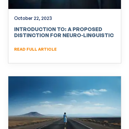
October 22, 2023
INTRODUCTION TO: A PROPOSED
DISTINCTION FOR NEURO-LINGUISTIC
PROGRAMMING (NLP)
READ FULL ARTICLE