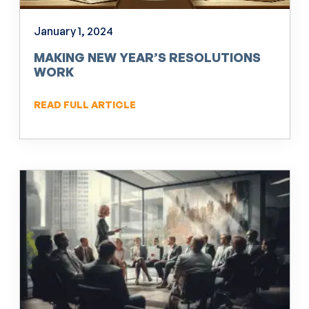
January 1, 2024
MAKING NEW YEAR’S RESOLUTIONS
WORK
READ FULL ARTICLE