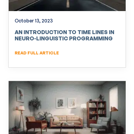
October 13, 2023
AN INTRODUCTION TO TIME LINES IN
NEURO-LINGUISTIC PROGRAMMING
(NLP)
READ FULL ARTICLE