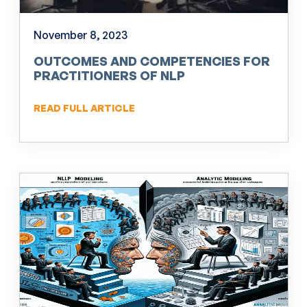
November 8, 2023
OUTCOMES AND COMPETENCIES FOR
PRACTITIONERS OF NLP
READ FULL ARTICLE