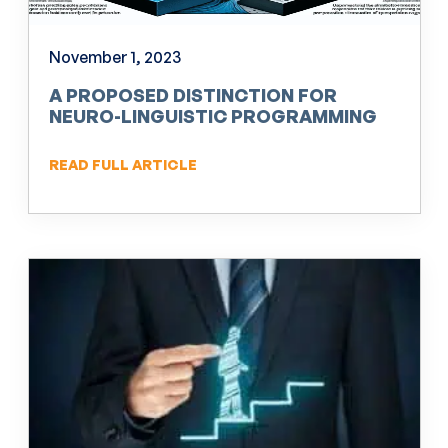
November 1, 2023
A PROPOSED DISTINCTION FOR
NEURO-LINGUISTIC PROGRAMMING
(NLP)
READ FULL ARTICLE