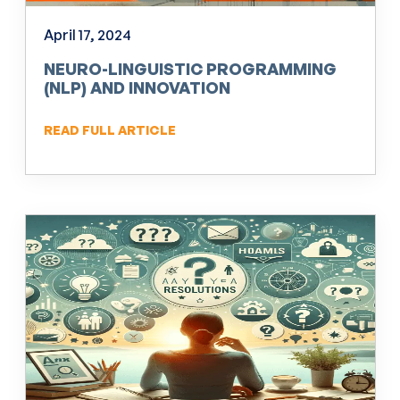
April 17, 2024
NEURO-LINGUISTIC PROGRAMMING
(NLP) AND INNOVATION
READ FULL ARTICLE