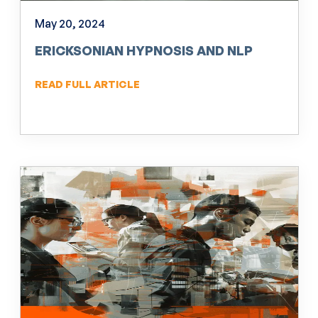
May 20, 2024
ERICKSONIAN HYPNOSIS AND NLP
READ FULL ARTICLE