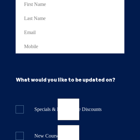
What would you like to be updated on?
Specials & Last Minute Discounts
New Course Releases