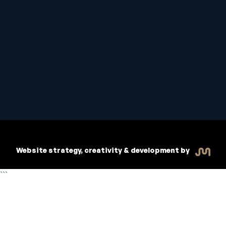
Student Handbook
Copyright © 2026 Inspiritive
Policies
RTO #21178
Website strategy, creativity & development by
```