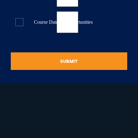
Course Dates & Opportunities
SUBMIT
raduate Certificate in
guistic Programming