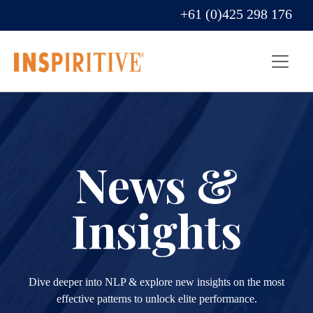
+61 (0)425 298 176
News &
Insights
Dive deeper into NLP & explore new insights on the most
effective patterns to unlock elite performance.