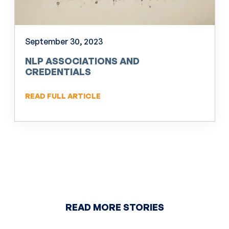
September 30, 2023
NLP ASSOCIATIONS AND
CREDENTIALS
READ FULL ARTICLE
READ MORE STORIES