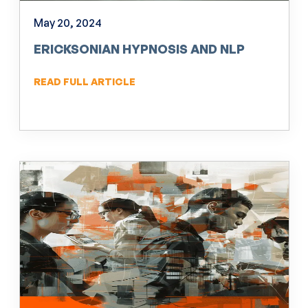
May 20, 2024
ERICKSONIAN HYPNOSIS AND NLP
READ FULL ARTICLE