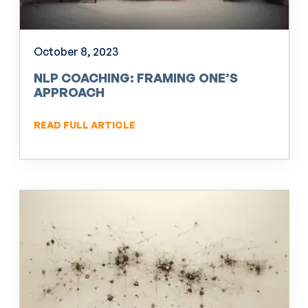
October 8, 2023
NLP COACHING: FRAMING ONE’S
APPROACH
READ FULL ARTICLE