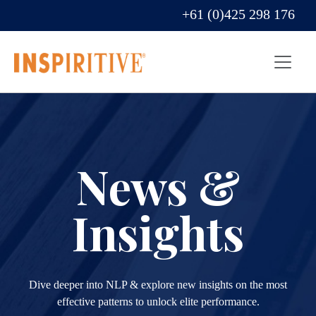
+61 (0)425 298 176
News &
Insights
Dive deeper into NLP & explore new insights on the most
effective patterns to unlock elite performance.