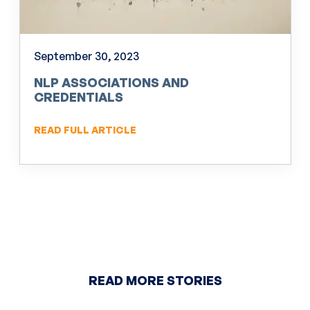
September 30, 2023
NLP ASSOCIATIONS AND
CREDENTIALS
READ FULL ARTICLE
READ MORE STORIES