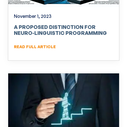
November 1, 2023
A PROPOSED DISTINCTION FOR
NEURO-LINGUISTIC PROGRAMMING
(NLP)
READ FULL ARTICLE