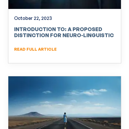
October 22, 2023
INTRODUCTION TO: A PROPOSED
DISTINCTION FOR NEURO-LINGUISTIC
PROGRAMMING (NLP)
READ FULL ARTICLE