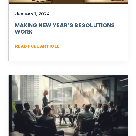
January 1, 2024
MAKING NEW YEAR’S RESOLUTIONS
WORK
READ FULL ARTICLE