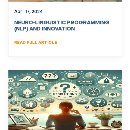
April 17, 2024
NEURO-LINGUISTIC PROGRAMMING
(NLP) AND INNOVATION
READ FULL ARTICLE