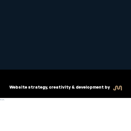
Student Handbook
Copyright © 2026 Inspiritive
Policies
RTO #21178
Website strategy, creativity & development by
```