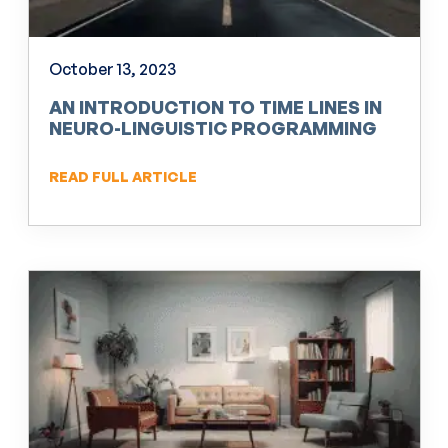
October 13, 2023
AN INTRODUCTION TO TIME LINES IN
NEURO-LINGUISTIC PROGRAMMING
(NLP)
READ FULL ARTICLE