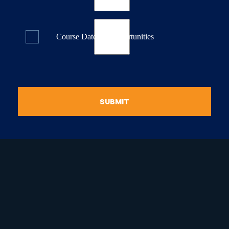
Course Dates & Opportunities
SUBMIT
raduate Certificate in
guistic Programming