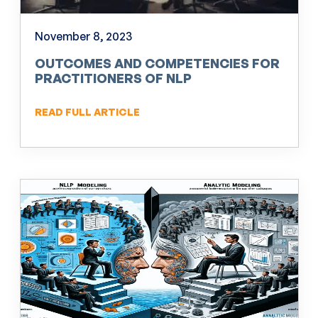
November 8, 2023
OUTCOMES AND COMPETENCIES FOR
PRACTITIONERS OF NLP
READ FULL ARTICLE