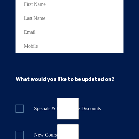
What would you like to be updated on?
Specials & Last Minute Discounts
New Course Releases