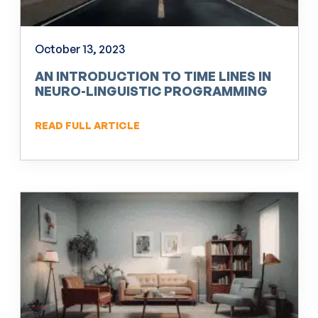
October 13, 2023
AN INTRODUCTION TO TIME LINES IN
NEURO-LINGUISTIC PROGRAMMING
(NLP)
READ FULL ARTICLE