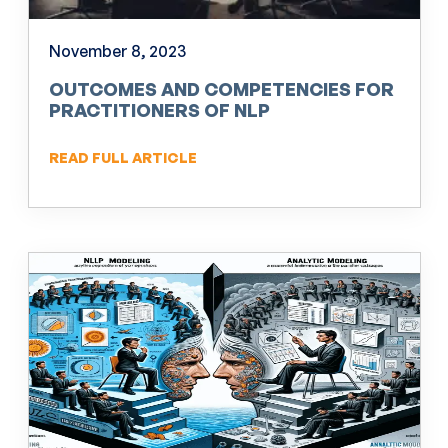
November 8, 2023
OUTCOMES AND COMPETENCIES FOR
PRACTITIONERS OF NLP
READ FULL ARTICLE