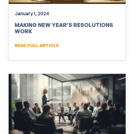
January 1, 2024
MAKING NEW YEAR’S RESOLUTIONS
WORK
READ FULL ARTICLE