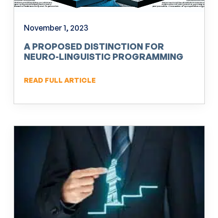
November 1, 2023
A PROPOSED DISTINCTION FOR
NEURO-LINGUISTIC PROGRAMMING
(NLP)
READ FULL ARTICLE