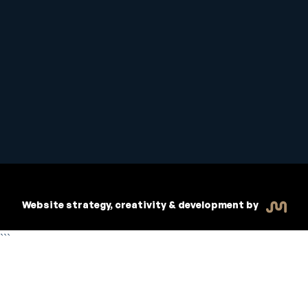
Student Handbook
Copyright © 2026 Inspiritive
Policies
RTO #21178
Website strategy, creativity & development by
```