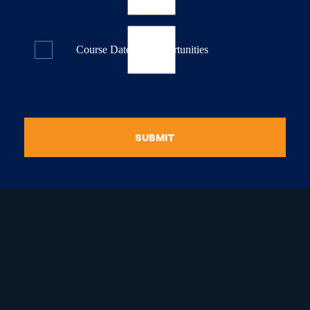
Course Dates & Opportunities
SUBMIT
raduate Certificate in
guistic Programming