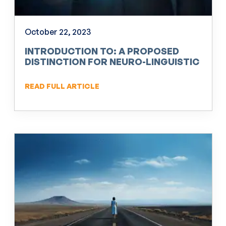
October 22, 2023
INTRODUCTION TO: A PROPOSED
DISTINCTION FOR NEURO-LINGUISTIC
PROGRAMMING (NLP)
READ FULL ARTICLE