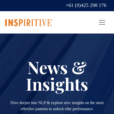
+61 (0)425 298 176
News &
Insights
Dive deeper into NLP & explore new insights on the most
effective patterns to unlock elite performance.