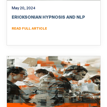
May 20, 2024
ERICKSONIAN HYPNOSIS AND NLP
READ FULL ARTICLE