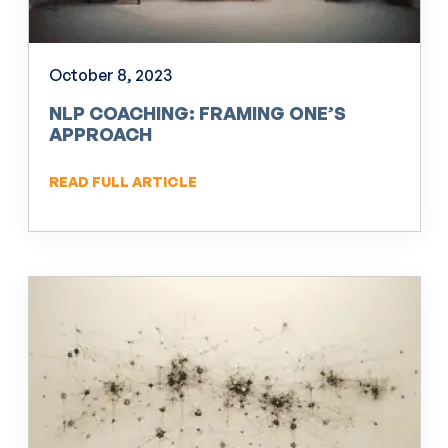
October 8, 2023
NLP COACHING: FRAMING ONE’S
APPROACH
READ FULL ARTICLE