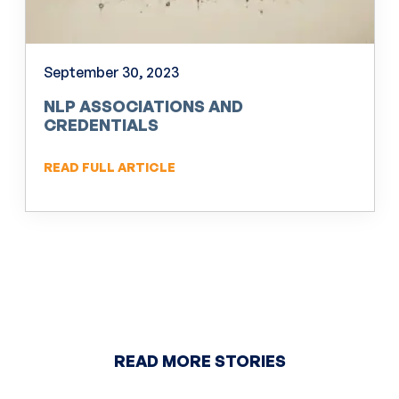
September 30, 2023
NLP ASSOCIATIONS AND
CREDENTIALS
READ FULL ARTICLE
READ MORE STORIES