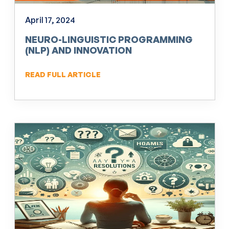
April 17, 2024
NEURO-LINGUISTIC PROGRAMMING
(NLP) AND INNOVATION
READ FULL ARTICLE