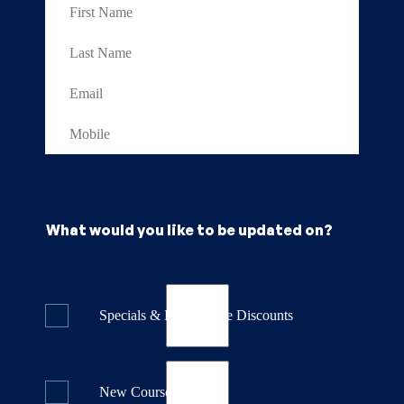
What would you like to be updated on?
Specials & Last Minute Discounts
New Course Releases