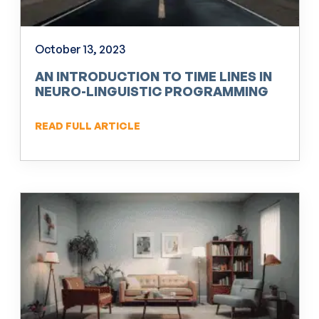
October 13, 2023
AN INTRODUCTION TO TIME LINES IN
NEURO-LINGUISTIC PROGRAMMING
(NLP)
READ FULL ARTICLE