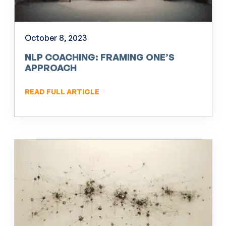
October 8, 2023
NLP COACHING: FRAMING ONE’S
APPROACH
READ FULL ARTICLE