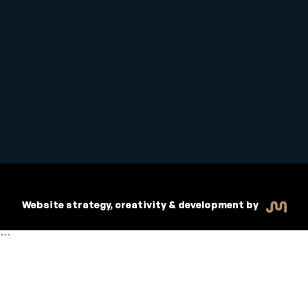
Student Handbook
Copyright © 2026 Inspiritive
Policies
RTO #21178
Website strategy, creativity & development by
```