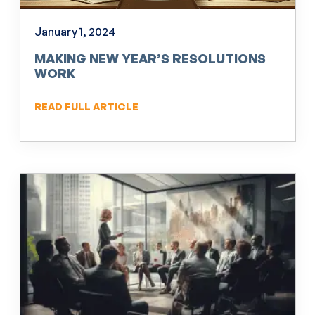
January 1, 2024
MAKING NEW YEAR’S RESOLUTIONS
WORK
READ FULL ARTICLE