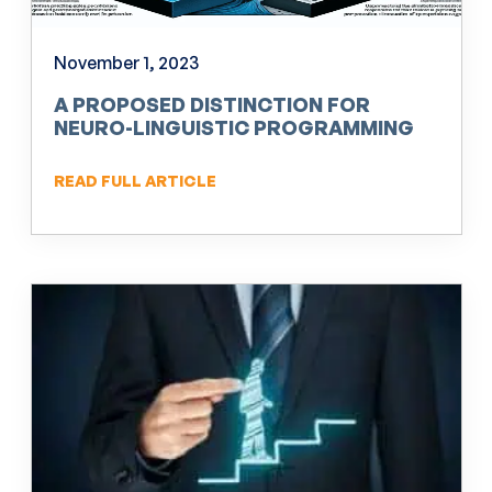
November 1, 2023
A PROPOSED DISTINCTION FOR
NEURO-LINGUISTIC PROGRAMMING
(NLP)
READ FULL ARTICLE