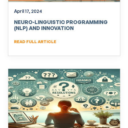
April 17, 2024
NEURO-LINGUISTIC PROGRAMMING
(NLP) AND INNOVATION
READ FULL ARTICLE