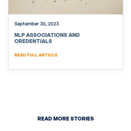
September 30, 2023
NLP ASSOCIATIONS AND
CREDENTIALS
READ FULL ARTICLE
READ MORE STORIES