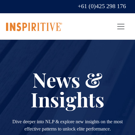
+61 (0)425 298 176
News &
Insights
Dive deeper into NLP & explore new insights on the most
effective patterns to unlock elite performance.