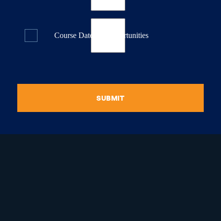
Course Dates & Opportunities
SUBMIT
raduate Certificate in
guistic Programming