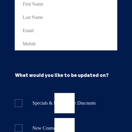
What would you like to be updated on?
Specials & Last Minute Discounts
New Course Releases