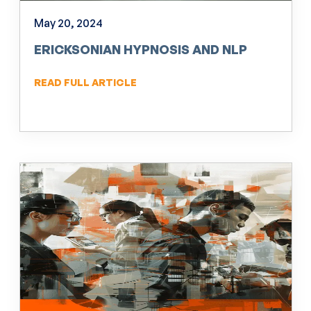
May 20, 2024
ERICKSONIAN HYPNOSIS AND NLP
READ FULL ARTICLE