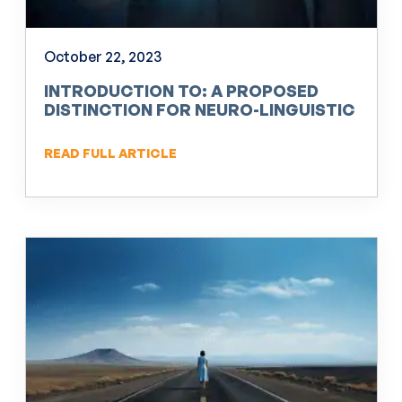
October 22, 2023
INTRODUCTION TO: A PROPOSED
DISTINCTION FOR NEURO-LINGUISTIC
PROGRAMMING (NLP)
READ FULL ARTICLE