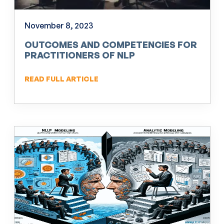
November 8, 2023
OUTCOMES AND COMPETENCIES FOR
PRACTITIONERS OF NLP
READ FULL ARTICLE