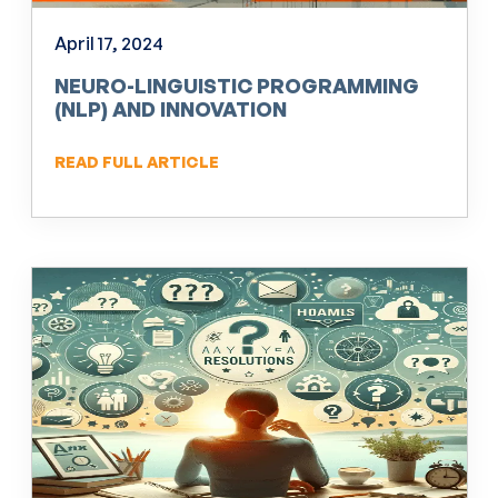
April 17, 2024
NEURO-LINGUISTIC PROGRAMMING
(NLP) AND INNOVATION
READ FULL ARTICLE