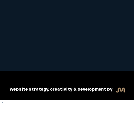
Student Handbook
Copyright © 2026 Inspiritive
Policies
RTO #21178
Website strategy, creativity & development by
```