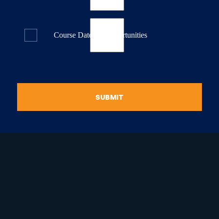
Course Dates & Opportunities
SUBMIT
raduate Certificate in
guistic Programming