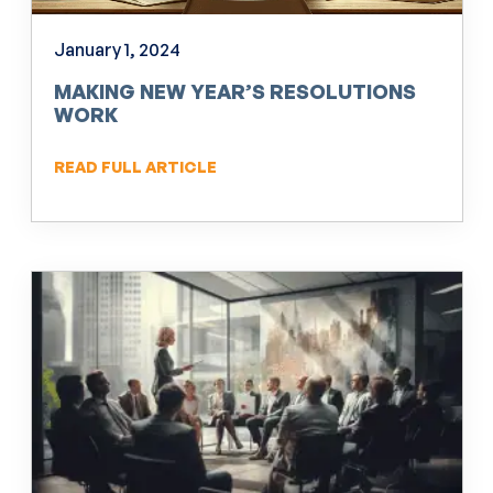
January 1, 2024
MAKING NEW YEAR’S RESOLUTIONS
WORK
READ FULL ARTICLE