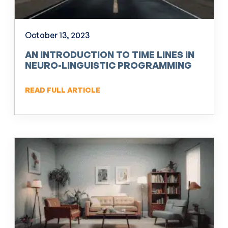
October 13, 2023
AN INTRODUCTION TO TIME LINES IN
NEURO-LINGUISTIC PROGRAMMING
(NLP)
READ FULL ARTICLE