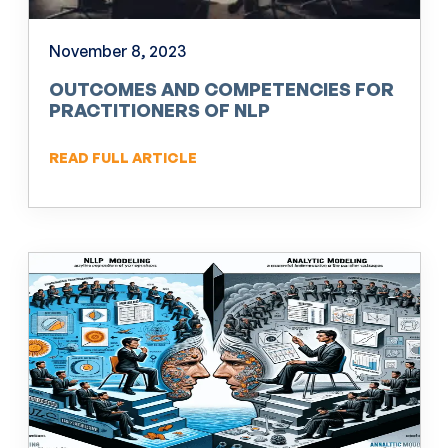
November 8, 2023
OUTCOMES AND COMPETENCIES FOR
PRACTITIONERS OF NLP
READ FULL ARTICLE