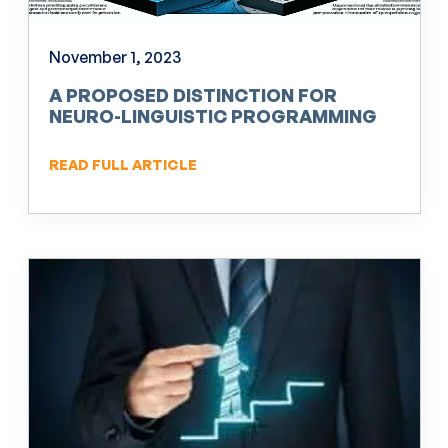
November 1, 2023
A PROPOSED DISTINCTION FOR
NEURO-LINGUISTIC PROGRAMMING
(NLP)
READ FULL ARTICLE