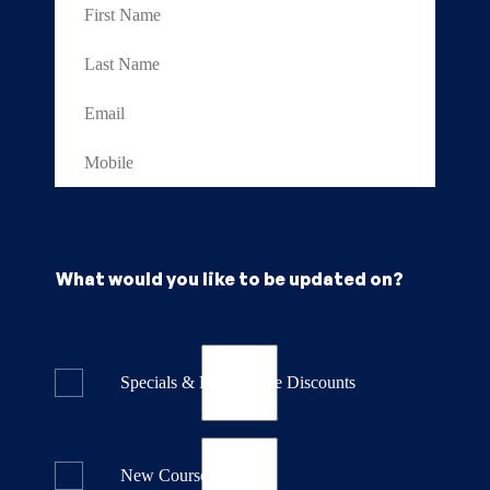
What would you like to be updated on?
Specials & Last Minute Discounts
New Course Releases