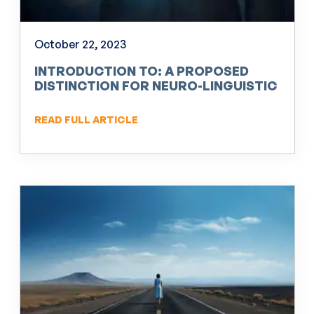
October 22, 2023
INTRODUCTION TO: A PROPOSED
DISTINCTION FOR NEURO-LINGUISTIC
PROGRAMMING (NLP)
READ FULL ARTICLE