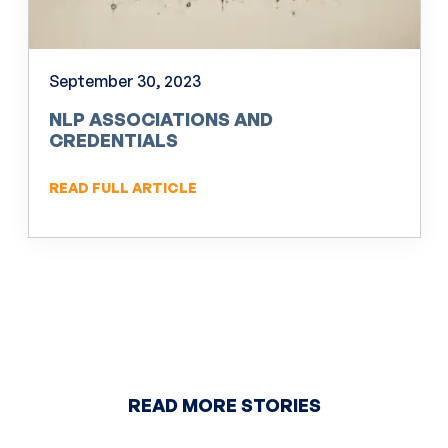
September 30, 2023
NLP ASSOCIATIONS AND
CREDENTIALS
READ FULL ARTICLE
READ MORE STORIES