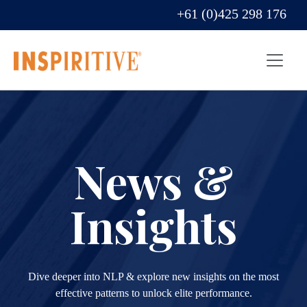
+61 (0)425 298 176
News &
Insights
Dive deeper into NLP & explore new insights on the most
effective patterns to unlock elite performance.