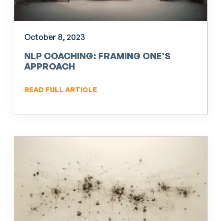
October 8, 2023
NLP COACHING: FRAMING ONE’S
APPROACH
READ FULL ARTICLE