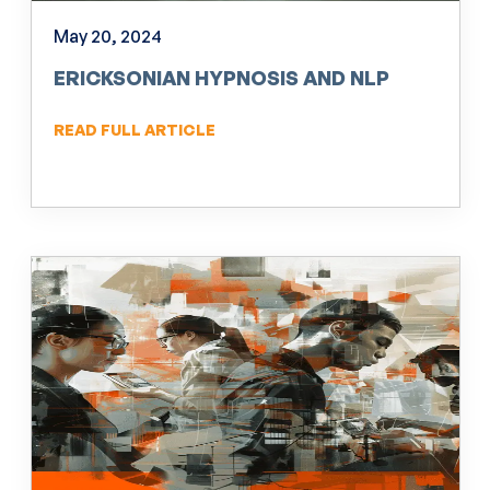
May 20, 2024
ERICKSONIAN HYPNOSIS AND NLP
READ FULL ARTICLE