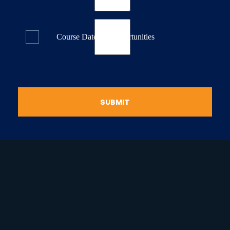
Course Dates & Opportunities
SUBMIT
raduate Certificate in
guistic Programming