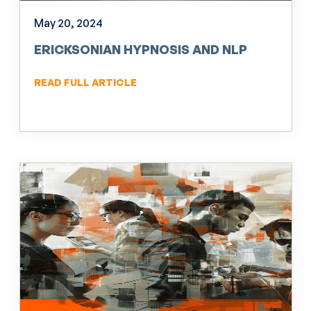
May 20, 2024
ERICKSONIAN HYPNOSIS AND NLP
READ FULL ARTICLE