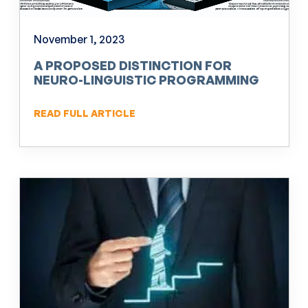
November 1, 2023
A PROPOSED DISTINCTION FOR
NEURO-LINGUISTIC PROGRAMMING
(NLP)
READ FULL ARTICLE