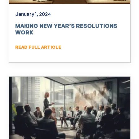
January 1, 2024
MAKING NEW YEAR’S RESOLUTIONS
WORK
READ FULL ARTICLE