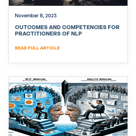
November 8, 2023
OUTCOMES AND COMPETENCIES FOR
PRACTITIONERS OF NLP
READ FULL ARTICLE