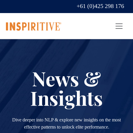
+61 (0)425 298 176
News &
Insights
Dive deeper into NLP & explore new insights on the most
effective patterns to unlock elite performance.