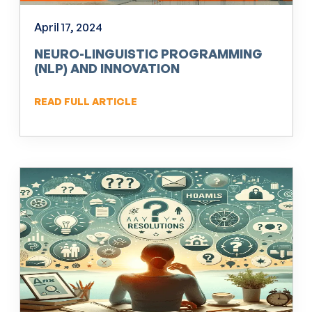
April 17, 2024
NEURO-LINGUISTIC PROGRAMMING
(NLP) AND INNOVATION
READ FULL ARTICLE