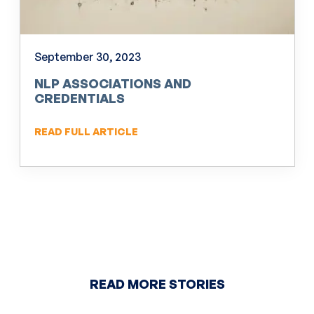
September 30, 2023
NLP ASSOCIATIONS AND
CREDENTIALS
READ FULL ARTICLE
READ MORE STORIES