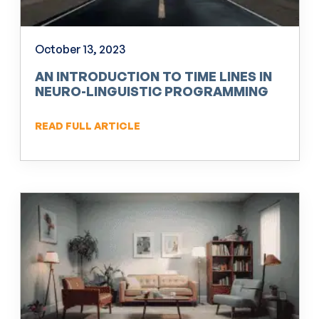
October 13, 2023
AN INTRODUCTION TO TIME LINES IN
NEURO-LINGUISTIC PROGRAMMING
(NLP)
READ FULL ARTICLE