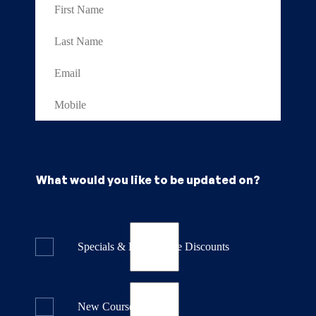
What would you like to be updated on?
Specials & Last Minute Discounts
New Course Releases