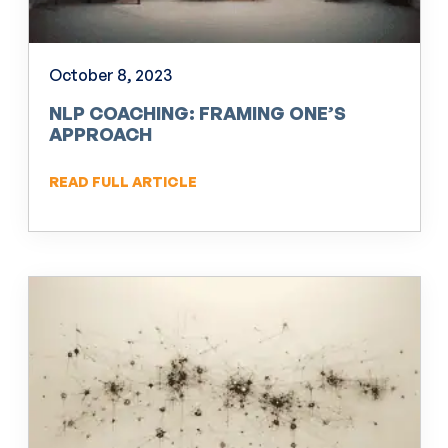
October 8, 2023
NLP COACHING: FRAMING ONE’S
APPROACH
READ FULL ARTICLE