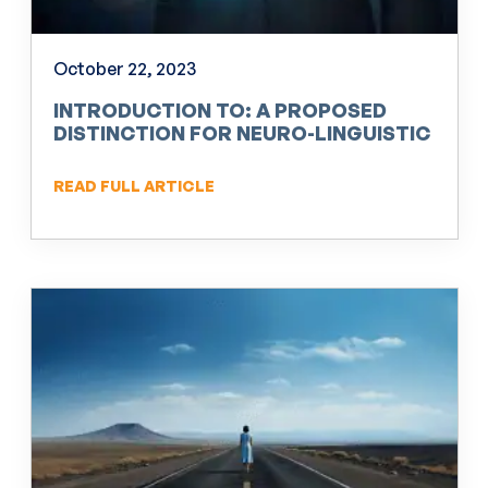
October 22, 2023
INTRODUCTION TO: A PROPOSED
DISTINCTION FOR NEURO-LINGUISTIC
PROGRAMMING (NLP)
READ FULL ARTICLE