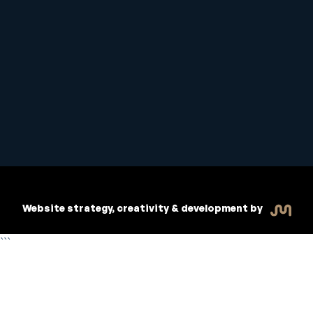
Student Handbook
Copyright © 2026 Inspiritive
Policies
RTO #21178
Website strategy, creativity & development by
```