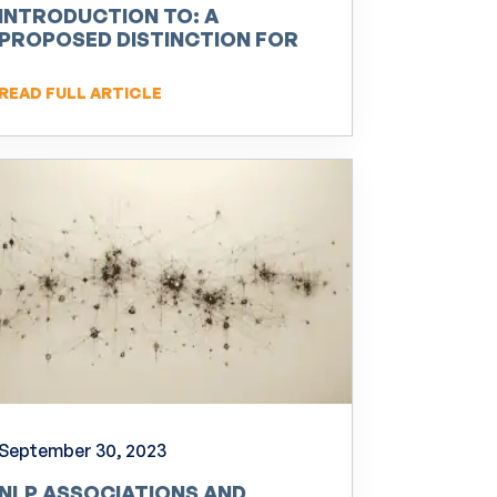
INTRODUCTION TO: A
PROPOSED DISTINCTION FOR
NEURO-LINGUISTIC
PROGRAMMING (NLP)
READ FULL ARTICLE
September 30, 2023
NLP ASSOCIATIONS AND