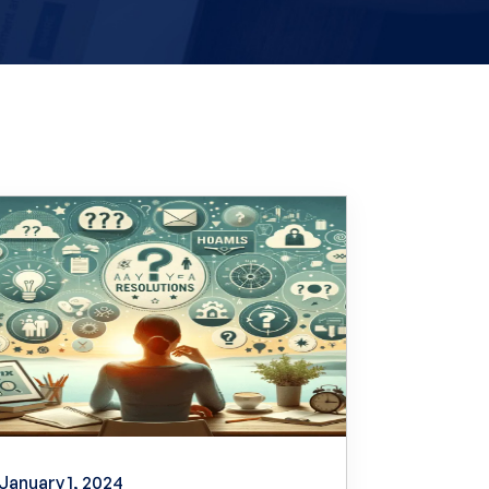
January 1, 2024