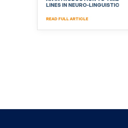
LINES IN NEURO-LINGUISTIC
PROGRAMMING (NLP)
READ FULL ARTICLE