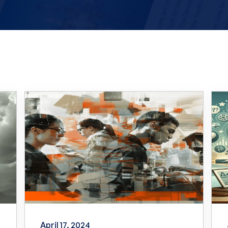
April 17, 2024