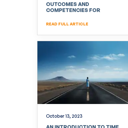
OUTCOMES AND
COMPETENCIES FOR
PRACTITIONERS OF NLP
READ FULL ARTICLE
October 13, 2023
AN INTRODUCTION TO TIME