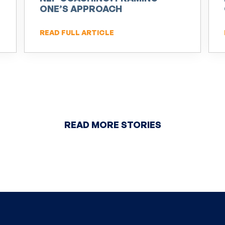
ONE’S APPROACH
READ FULL ARTICLE
READ MORE STORIES