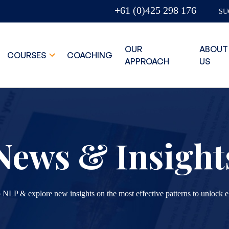
+61 (0)425 298 176
SU
OUR
ABOUT
COURSES
COACHING
APPROACH
US
News & Insight
 NLP & explore new insights on the most effective patterns to unlock e