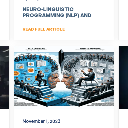
NEURO-LINGUISTIC
PROGRAMMING (NLP) AND
INNOVATION
READ FULL ARTICLE
November 1, 2023