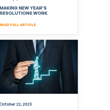
MAKING NEW YEAR’S
RESOLUTIONS WORK
READ FULL ARTICLE
October 22, 2023