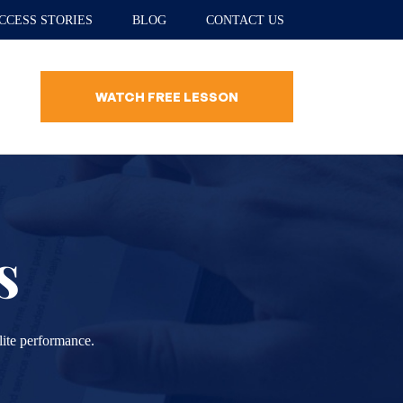
CCESS STORIES
BLOG
CONTACT US
WATCH FREE LESSON
s
lite performance.