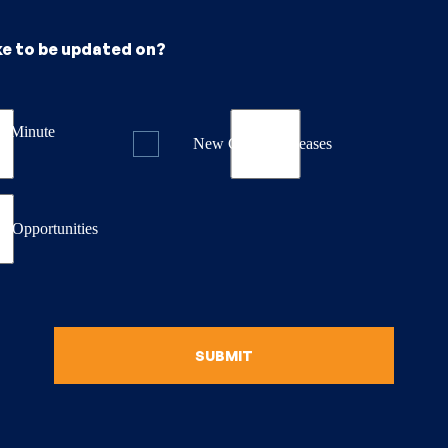
ke to be updated on?
st Minute
New Course Releases
& Opportunities
SUBMIT