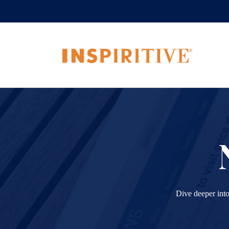
Dive deeper into