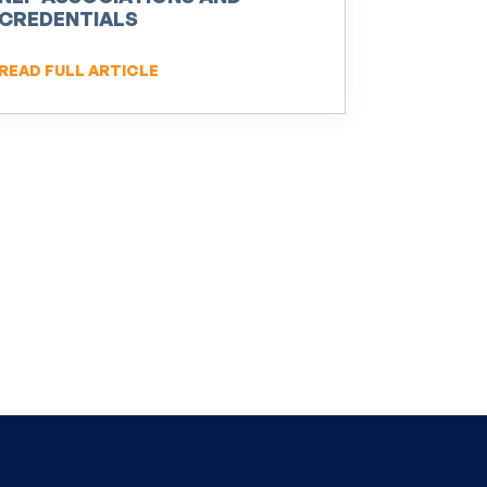
CREDENTIALS
READ FULL ARTICLE