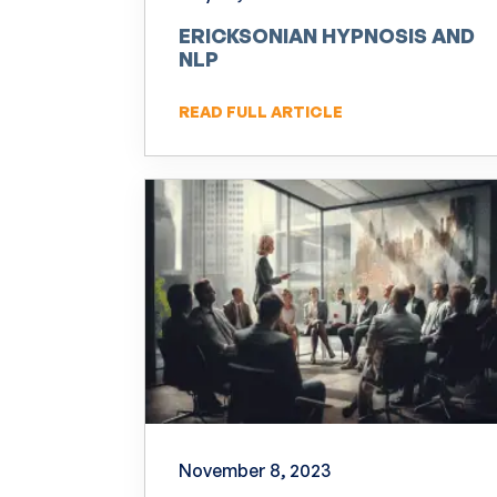
ERICKSONIAN HYPNOSIS AND
NLP
READ FULL ARTICLE
November 8, 2023