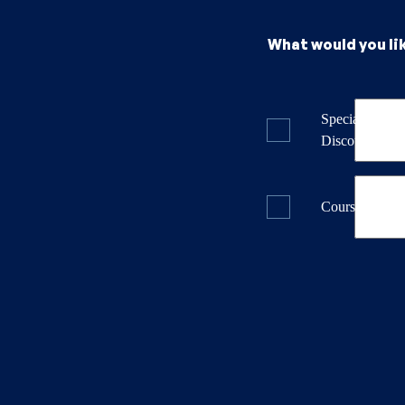
What would you li
Specials & La
Discounts
Course Dates 