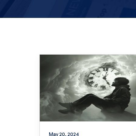
May 20, 2024