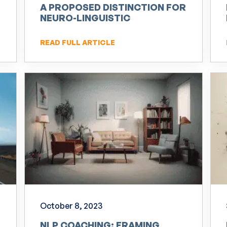
A PROPOSED DISTINCTION FOR
NEURO-LINGUISTIC
PROGRAMMING (NLP)
READ FULL ARTICLE
October 8, 2023
NLP COACHING: FRAMING