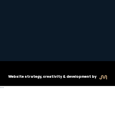
Student Handbook
Copyright © 2026 Inspiritive
Policies
RTO #21178
Website strategy, creativity & development by
```