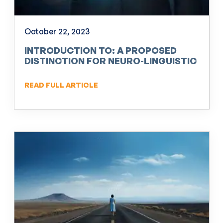
October 22, 2023
INTRODUCTION TO: A PROPOSED
DISTINCTION FOR NEURO-LINGUISTIC
PROGRAMMING (NLP)
READ FULL ARTICLE