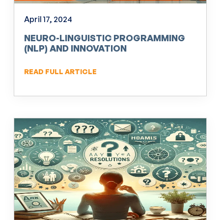
April 17, 2024
NEURO-LINGUISTIC PROGRAMMING
(NLP) AND INNOVATION
READ FULL ARTICLE