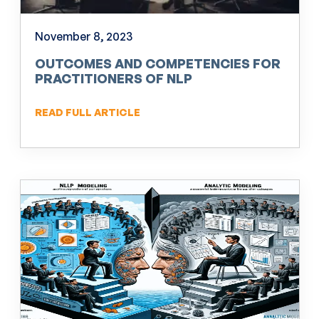
November 8, 2023
OUTCOMES AND COMPETENCIES FOR
PRACTITIONERS OF NLP
READ FULL ARTICLE