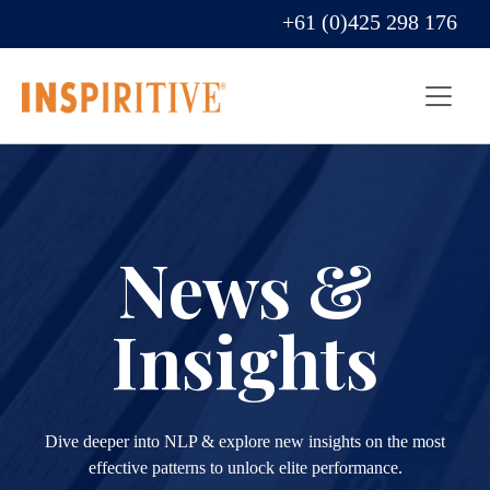
+61 (0)425 298 176
News &
Insights
Dive deeper into NLP & explore new insights on the most
effective patterns to unlock elite performance.