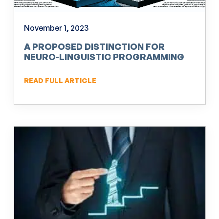
November 1, 2023
A PROPOSED DISTINCTION FOR
NEURO-LINGUISTIC PROGRAMMING
(NLP)
READ FULL ARTICLE