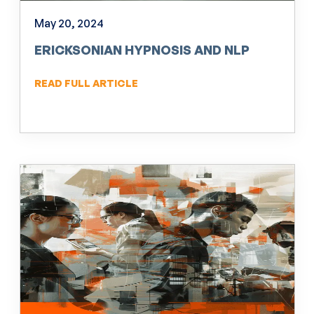
May 20, 2024
ERICKSONIAN HYPNOSIS AND NLP
READ FULL ARTICLE