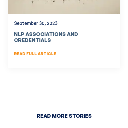
September 30, 2023
NLP ASSOCIATIONS AND
CREDENTIALS
READ FULL ARTICLE
READ MORE STORIES