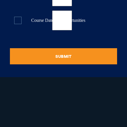
Course Dates & Opportunities
SUBMIT
raduate Certificate in
guistic Programming