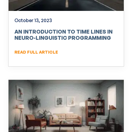
October 13, 2023
AN INTRODUCTION TO TIME LINES IN
NEURO-LINGUISTIC PROGRAMMING
(NLP)
READ FULL ARTICLE