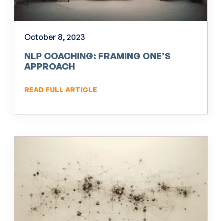
October 8, 2023
NLP COACHING: FRAMING ONE’S
APPROACH
READ FULL ARTICLE