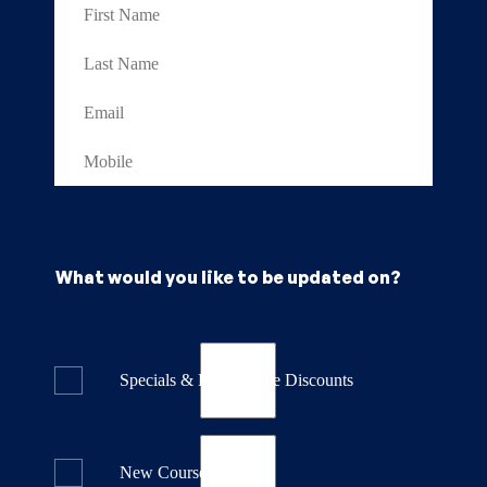
What would you like to be updated on?
Specials & Last Minute Discounts
New Course Releases