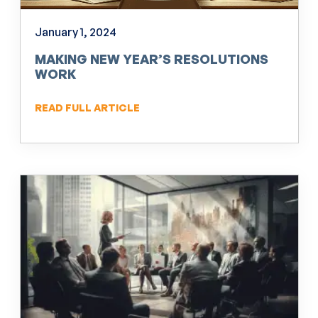
January 1, 2024
MAKING NEW YEAR’S RESOLUTIONS
WORK
READ FULL ARTICLE