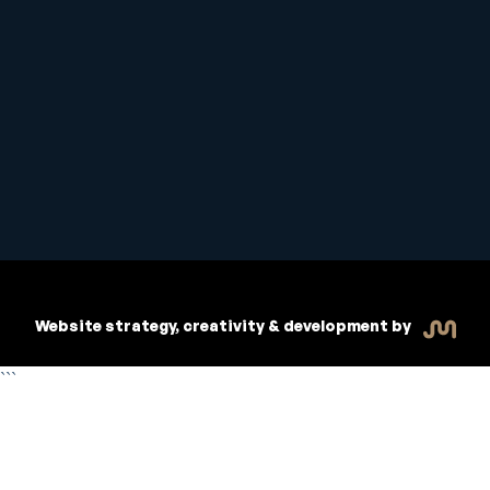
Student Handbook
Copyright © 2026 Inspiritive
Policies
RTO #21178
Website strategy, creativity & development by
```