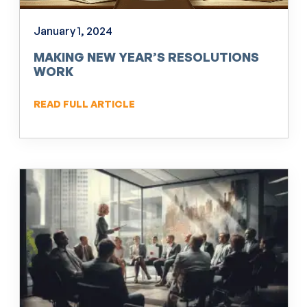
January 1, 2024
MAKING NEW YEAR’S RESOLUTIONS
WORK
READ FULL ARTICLE