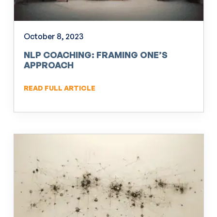
October 8, 2023
NLP COACHING: FRAMING ONE’S
APPROACH
READ FULL ARTICLE