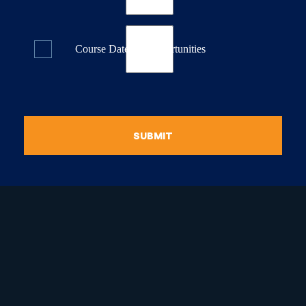
Course Dates & Opportunities
SUBMIT
raduate Certificate in
guistic Programming