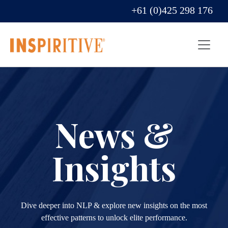
+61 (0)425 298 176
News &
Insights
Dive deeper into NLP & explore new insights on the most
effective patterns to unlock elite performance.