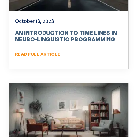
October 13, 2023
AN INTRODUCTION TO TIME LINES IN
NEURO-LINGUISTIC PROGRAMMING
(NLP)
READ FULL ARTICLE