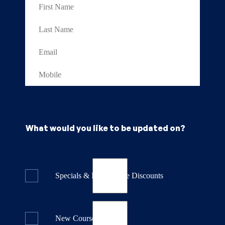
What would you like to be updated on?
Specials & Last Minute Discounts
New Course Releases