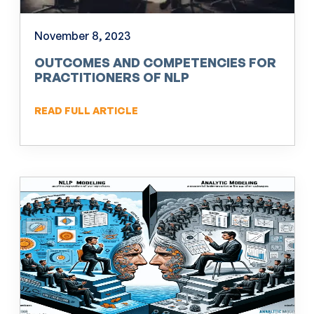
November 8, 2023
OUTCOMES AND COMPETENCIES FOR
PRACTITIONERS OF NLP
READ FULL ARTICLE