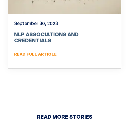
September 30, 2023
NLP ASSOCIATIONS AND
CREDENTIALS
READ FULL ARTICLE
READ MORE STORIES