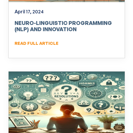
April 17, 2024
NEURO-LINGUISTIC PROGRAMMING
(NLP) AND INNOVATION
READ FULL ARTICLE