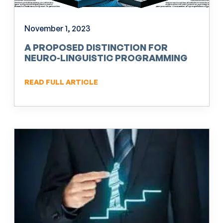
November 1, 2023
A PROPOSED DISTINCTION FOR
NEURO-LINGUISTIC PROGRAMMING
(NLP)
READ FULL ARTICLE