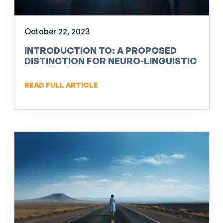
October 22, 2023
INTRODUCTION TO: A PROPOSED
DISTINCTION FOR NEURO-LINGUISTIC
PROGRAMMING (NLP)
READ FULL ARTICLE