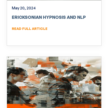
May 20, 2024
ERICKSONIAN HYPNOSIS AND NLP
READ FULL ARTICLE