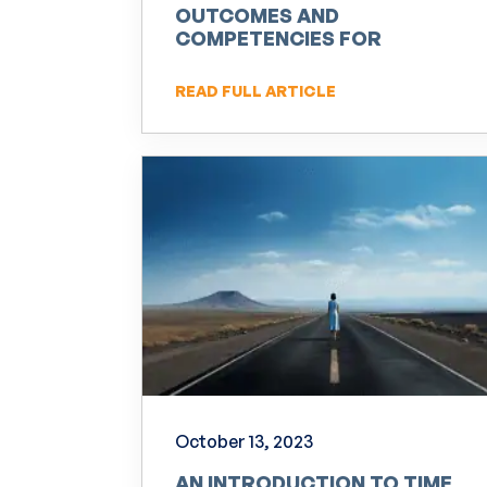
OUTCOMES AND
COMPETENCIES FOR
PRACTITIONERS OF NLP
READ FULL ARTICLE
October 13, 2023
AN INTRODUCTION TO TIME