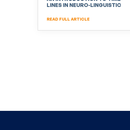
LINES IN NEURO-LINGUISTIC
PROGRAMMING (NLP)
READ FULL ARTICLE