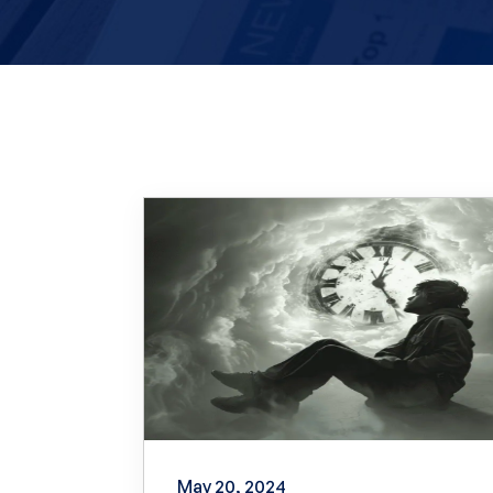
May 20, 2024