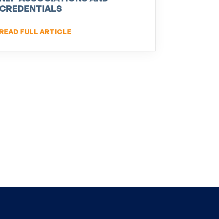
CREDENTIALS
READ FULL ARTICLE