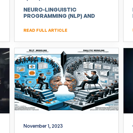
NEURO-LINGUISTIC
PROGRAMMING (NLP) AND
INNOVATION
READ FULL ARTICLE
November 1, 2023