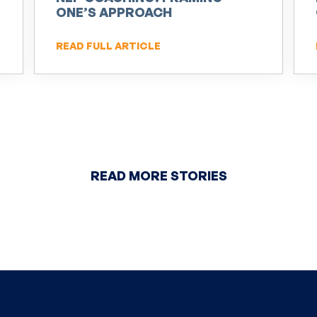
ONE’S APPROACH
READ FULL ARTICLE
READ MORE STORIES