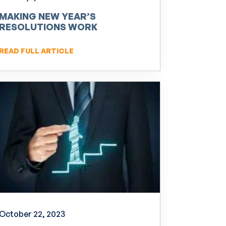
MAKING NEW YEAR’S
RESOLUTIONS WORK
READ FULL ARTICLE
October 22, 2023