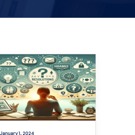
January 1, 2024