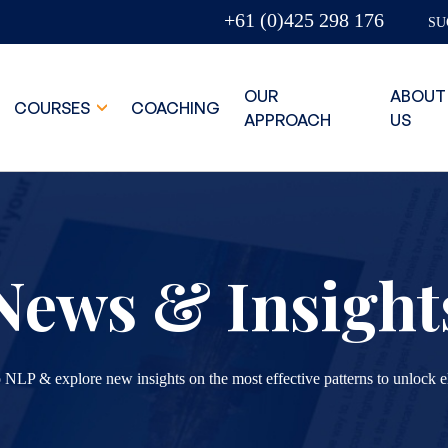
+61 (0)425 298 176
SU
OUR
ABOUT
COURSES
COACHING
APPROACH
US
News & Insight
 NLP & explore new insights on the most effective patterns to unlock e