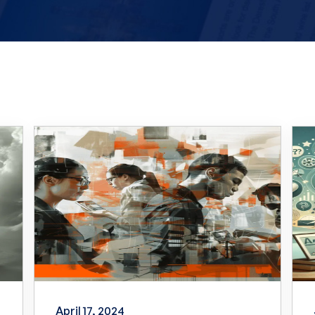
April 17, 2024