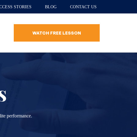
CCESS STORIES
BLOG
CONTACT US
WATCH FREE LESSON
s
lite performance.