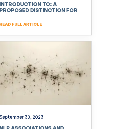
INTRODUCTION TO: A
PROPOSED DISTINCTION FOR
NEURO-LINGUISTIC
PROGRAMMING (NLP)
READ FULL ARTICLE
September 30, 2023
NLP ASSOCIATIONS AND