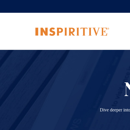
Dive deeper into