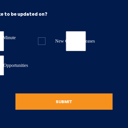
ke to be updated on?
st Minute
New Course Releases
& Opportunities
SUBMIT