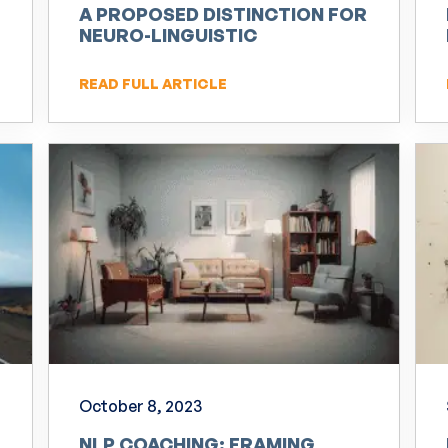
A PROPOSED DISTINCTION FOR
NEURO-LINGUISTIC
PROGRAMMING (NLP)
READ FULL ARTICLE
October 8, 2023
NLP COACHING: FRAMING