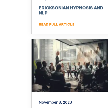
ERICKSONIAN HYPNOSIS AND
NLP
READ FULL ARTICLE
November 8, 2023