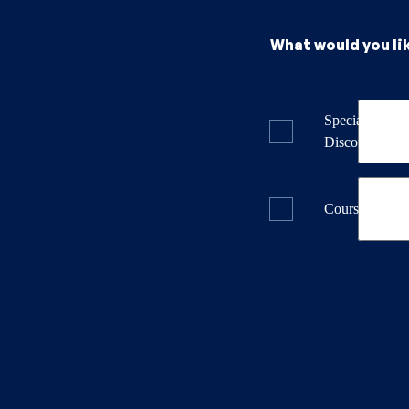
What would you li
Specials & La
Discounts
Course Dates 