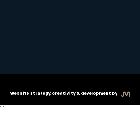
Student Handbook
Copyright © 2026 Inspiritive
Policies
RTO #21178
Website strategy, creativity & development by
```