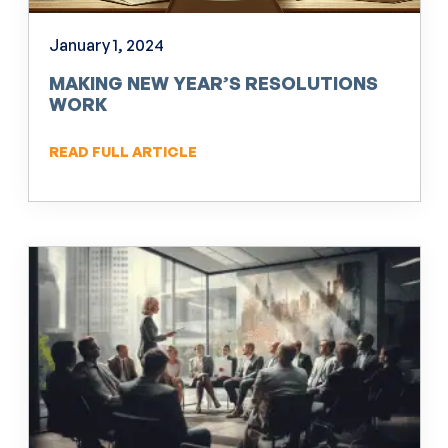
January 1, 2024
MAKING NEW YEAR’S RESOLUTIONS
WORK
READ FULL ARTICLE