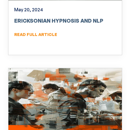
May 20, 2024
ERICKSONIAN HYPNOSIS AND NLP
READ FULL ARTICLE