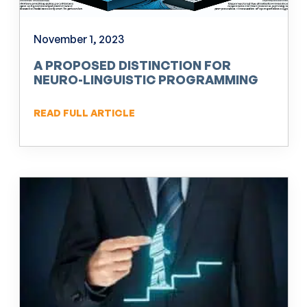
November 1, 2023
A PROPOSED DISTINCTION FOR
NEURO-LINGUISTIC PROGRAMMING
(NLP)
READ FULL ARTICLE