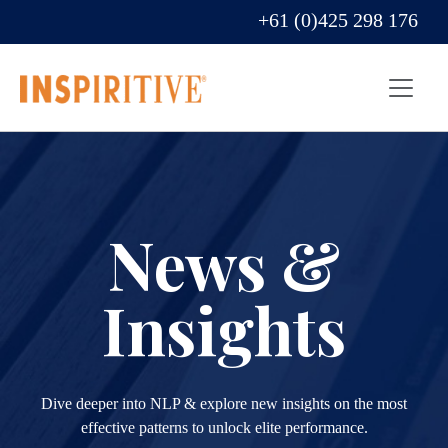
+61 (0)425 298 176
News &
Insights
Dive deeper into NLP & explore new insights on the most
effective patterns to unlock elite performance.