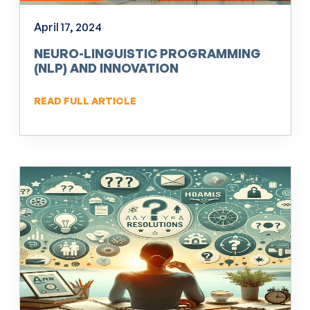
April 17, 2024
NEURO-LINGUISTIC PROGRAMMING
(NLP) AND INNOVATION
READ FULL ARTICLE