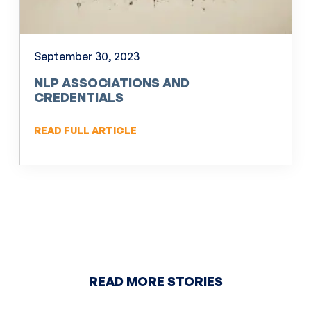
September 30, 2023
NLP ASSOCIATIONS AND
CREDENTIALS
READ FULL ARTICLE
READ MORE STORIES