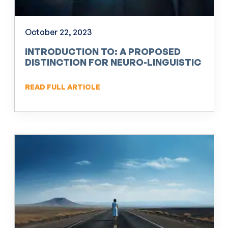
October 22, 2023
INTRODUCTION TO: A PROPOSED
DISTINCTION FOR NEURO-LINGUISTIC
PROGRAMMING (NLP)
READ FULL ARTICLE