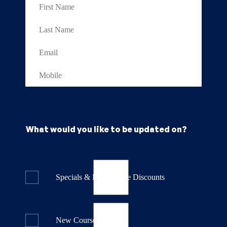
What would you like to be updated on?
Specials & Last Minute Discounts
New Course Releases