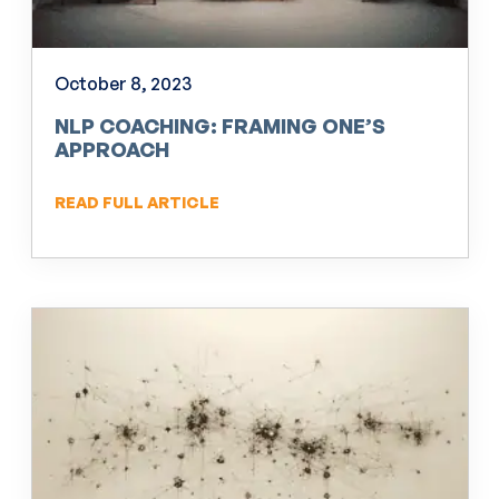
October 8, 2023
NLP COACHING: FRAMING ONE’S
APPROACH
READ FULL ARTICLE