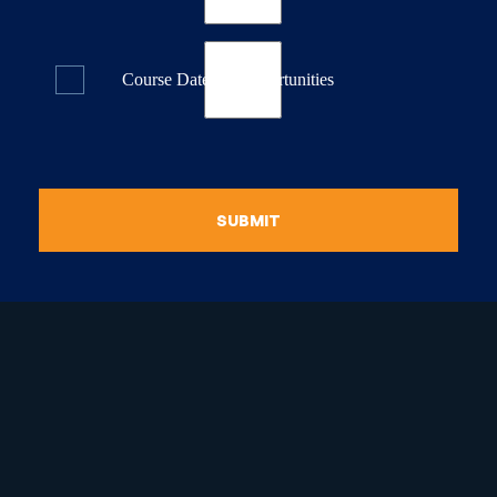
Course Dates & Opportunities
SUBMIT
raduate Certificate in
guistic Programming