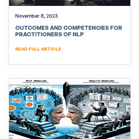
November 8, 2023
OUTCOMES AND COMPETENCIES FOR
PRACTITIONERS OF NLP
READ FULL ARTICLE