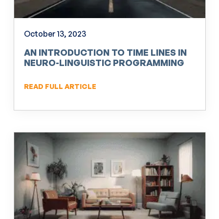
October 13, 2023
AN INTRODUCTION TO TIME LINES IN
NEURO-LINGUISTIC PROGRAMMING
(NLP)
READ FULL ARTICLE