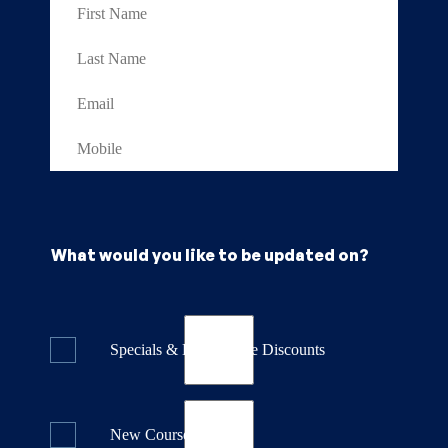
What would you like to be updated on?
Specials & Last Minute Discounts
New Course Releases