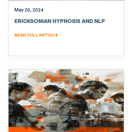
May 20, 2024
ERICKSONIAN HYPNOSIS AND NLP
READ FULL ARTICLE