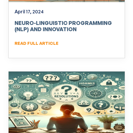
April 17, 2024
NEURO-LINGUISTIC PROGRAMMING
(NLP) AND INNOVATION
READ FULL ARTICLE