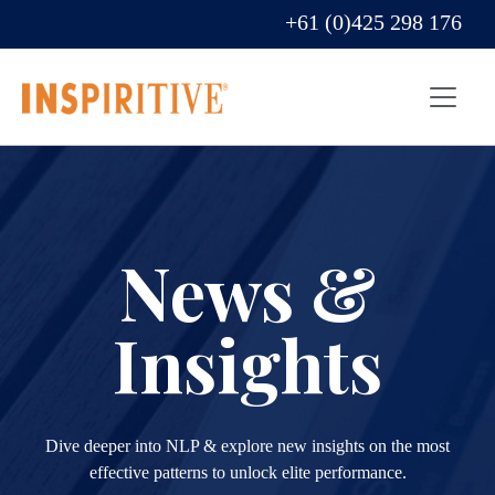
+61 (0)425 298 176
News &
Insights
Dive deeper into NLP & explore new insights on the most
effective patterns to unlock elite performance.