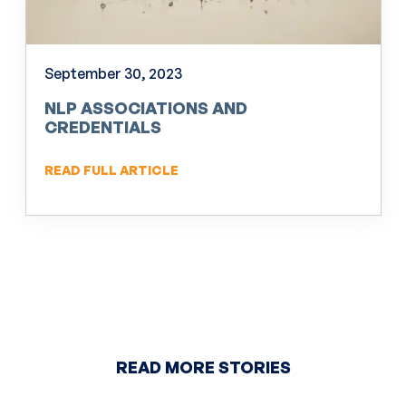
September 30, 2023
NLP ASSOCIATIONS AND
CREDENTIALS
READ FULL ARTICLE
READ MORE STORIES