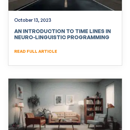
October 13, 2023
AN INTRODUCTION TO TIME LINES IN
NEURO-LINGUISTIC PROGRAMMING
(NLP)
READ FULL ARTICLE