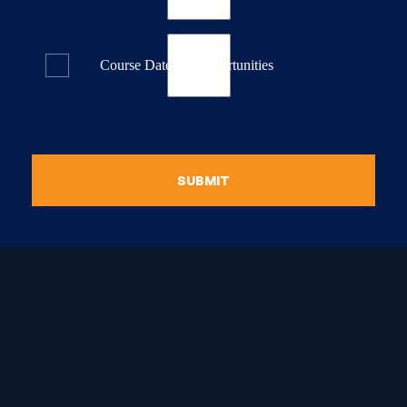
Course Dates & Opportunities
SUBMIT
raduate Certificate in
guistic Programming