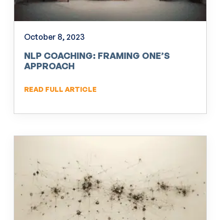
October 8, 2023
NLP COACHING: FRAMING ONE’S
APPROACH
READ FULL ARTICLE