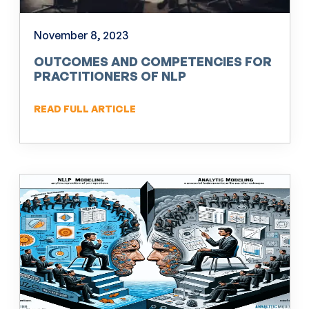
November 8, 2023
OUTCOMES AND COMPETENCIES FOR
PRACTITIONERS OF NLP
READ FULL ARTICLE