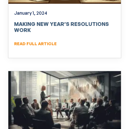
January 1, 2024
MAKING NEW YEAR’S RESOLUTIONS
WORK
READ FULL ARTICLE