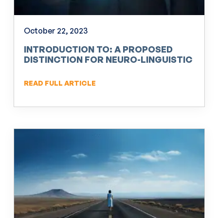
October 22, 2023
INTRODUCTION TO: A PROPOSED
DISTINCTION FOR NEURO-LINGUISTIC
PROGRAMMING (NLP)
READ FULL ARTICLE