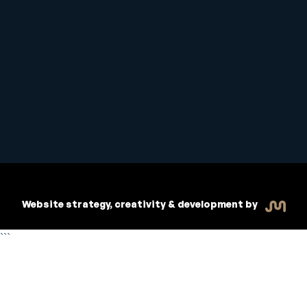
Student Handbook
Copyright © 2026 Inspiritive
Policies
RTO #21178
Website strategy, creativity & development by
```