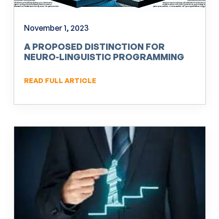
November 1, 2023
A PROPOSED DISTINCTION FOR
NEURO-LINGUISTIC PROGRAMMING
(NLP)
READ FULL ARTICLE