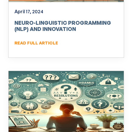
April 17, 2024
NEURO-LINGUISTIC PROGRAMMING
(NLP) AND INNOVATION
READ FULL ARTICLE