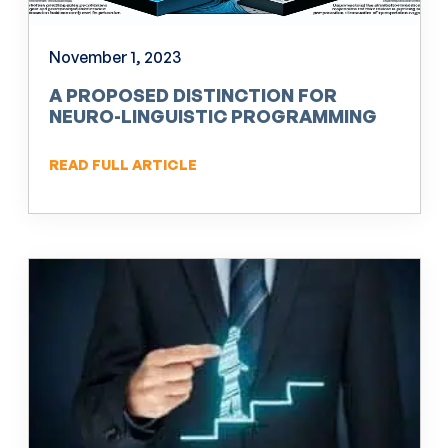
November 1, 2023
A PROPOSED DISTINCTION FOR
NEURO-LINGUISTIC PROGRAMMING
(NLP)
READ FULL ARTICLE