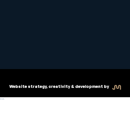
Student Handbook
Copyright © 2026 Inspiritive
Policies
RTO #21178
Website strategy, creativity & development by
```