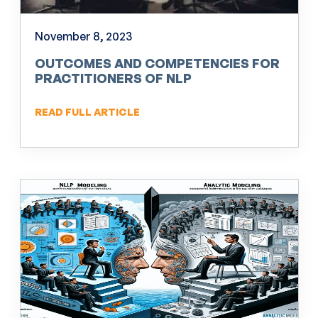
November 8, 2023
OUTCOMES AND COMPETENCIES FOR
PRACTITIONERS OF NLP
READ FULL ARTICLE