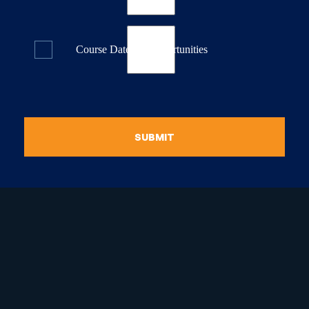
Course Dates & Opportunities
SUBMIT
raduate Certificate in
guistic Programming