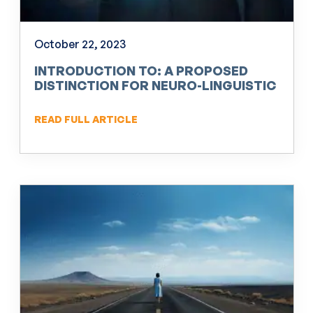
October 22, 2023
INTRODUCTION TO: A PROPOSED
DISTINCTION FOR NEURO-LINGUISTIC
PROGRAMMING (NLP)
READ FULL ARTICLE