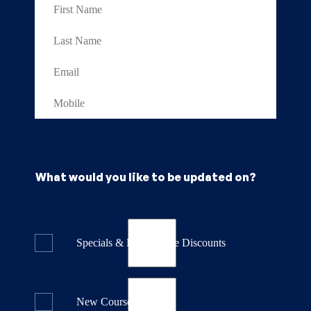
What would you like to be updated on?
Specials & Last Minute Discounts
New Course Releases