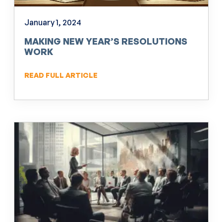
January 1, 2024
MAKING NEW YEAR’S RESOLUTIONS
WORK
READ FULL ARTICLE