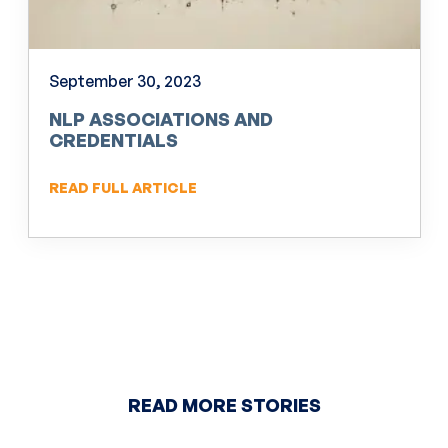
September 30, 2023
NLP ASSOCIATIONS AND
CREDENTIALS
READ FULL ARTICLE
READ MORE STORIES