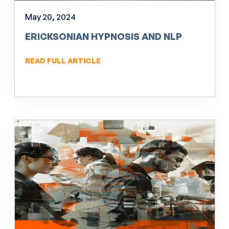
May 20, 2024
ERICKSONIAN HYPNOSIS AND NLP
READ FULL ARTICLE