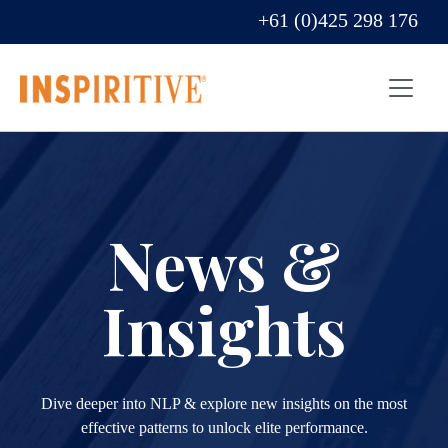
+61 (0)425 298 176
News &
Insights
Dive deeper into NLP & explore new insights on the most
effective patterns to unlock elite performance.