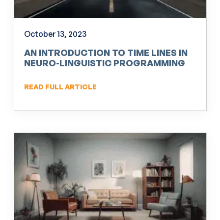
October 13, 2023
AN INTRODUCTION TO TIME LINES IN
NEURO-LINGUISTIC PROGRAMMING
(NLP)
READ FULL ARTICLE