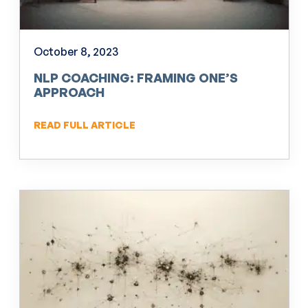
October 8, 2023
NLP COACHING: FRAMING ONE’S
APPROACH
READ FULL ARTICLE