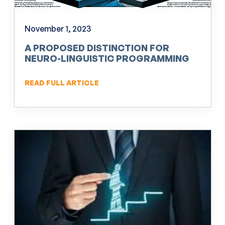
November 1, 2023
A PROPOSED DISTINCTION FOR
NEURO-LINGUISTIC PROGRAMMING
(NLP)
READ FULL ARTICLE