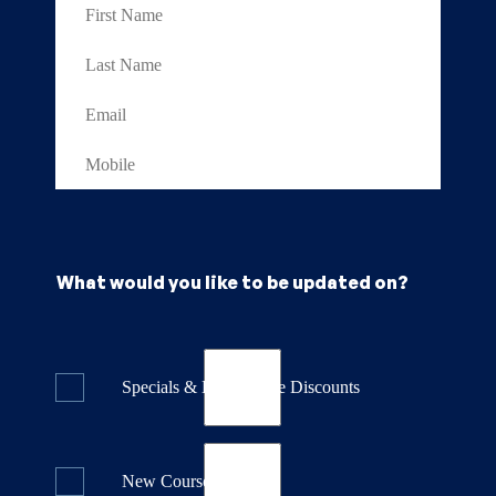
What would you like to be updated on?
Specials & Last Minute Discounts
New Course Releases