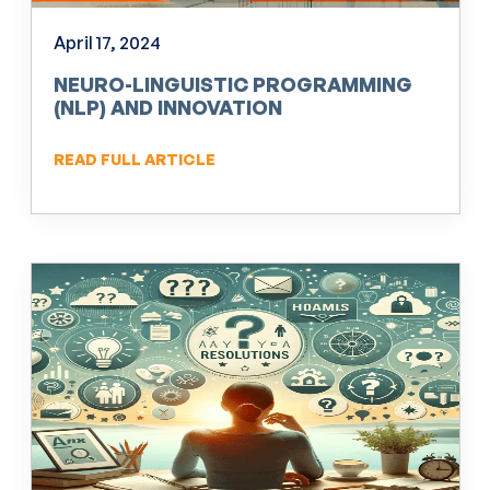
April 17, 2024
NEURO-LINGUISTIC PROGRAMMING
(NLP) AND INNOVATION
READ FULL ARTICLE