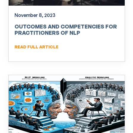
November 8, 2023
OUTCOMES AND COMPETENCIES FOR
PRACTITIONERS OF NLP
READ FULL ARTICLE