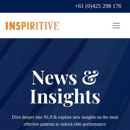
+61 (0)425 298 176
News &
Insights
Dive deeper into NLP & explore new insights on the most
effective patterns to unlock elite performance.