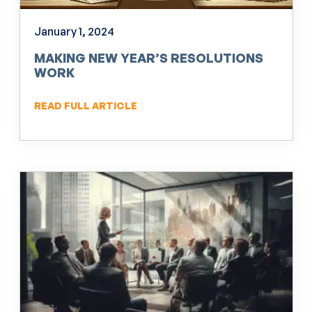
January 1, 2024
MAKING NEW YEAR’S RESOLUTIONS
WORK
READ FULL ARTICLE