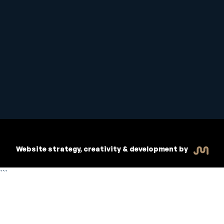
Student Handbook
Copyright © 2026 Inspiritive
Policies
RTO #21178
Website strategy, creativity & development by
```