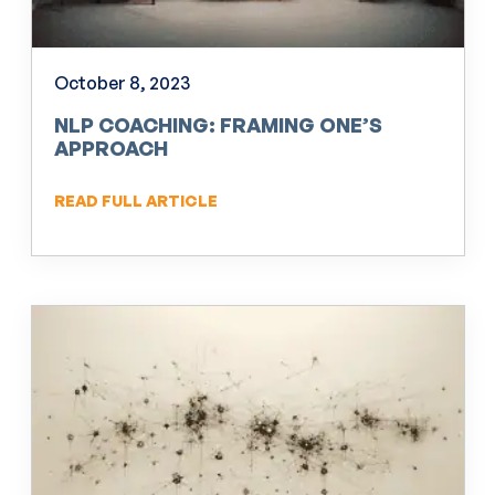
October 8, 2023
NLP COACHING: FRAMING ONE’S
APPROACH
READ FULL ARTICLE