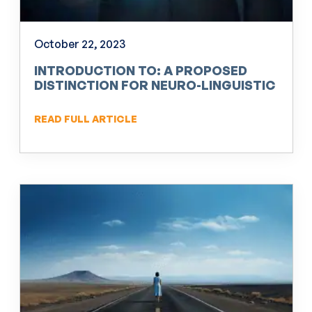
October 22, 2023
INTRODUCTION TO: A PROPOSED
DISTINCTION FOR NEURO-LINGUISTIC
PROGRAMMING (NLP)
READ FULL ARTICLE