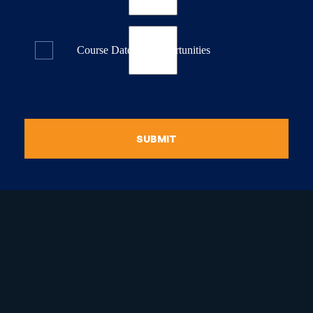
Course Dates & Opportunities
SUBMIT
raduate Certificate in
guistic Programming