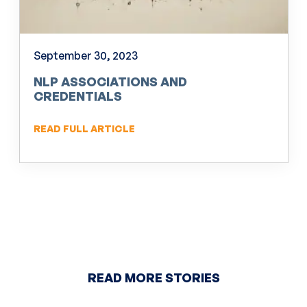
September 30, 2023
NLP ASSOCIATIONS AND
CREDENTIALS
READ FULL ARTICLE
READ MORE STORIES