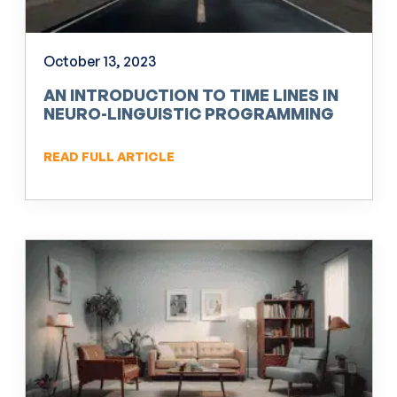
October 13, 2023
AN INTRODUCTION TO TIME LINES IN
NEURO-LINGUISTIC PROGRAMMING
(NLP)
READ FULL ARTICLE