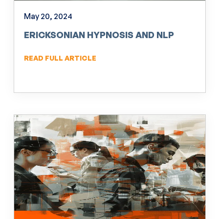
May 20, 2024
ERICKSONIAN HYPNOSIS AND NLP
READ FULL ARTICLE