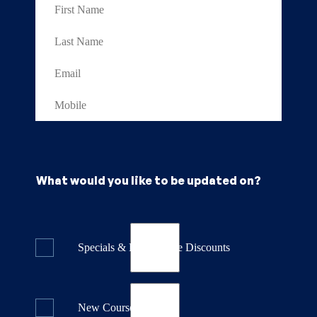
What would you like to be updated on?
Specials & Last Minute Discounts
New Course Releases