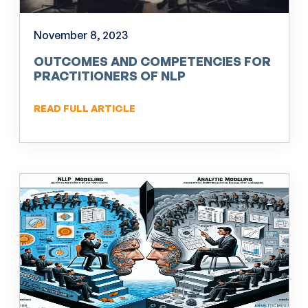
November 8, 2023
OUTCOMES AND COMPETENCIES FOR
PRACTITIONERS OF NLP
READ FULL ARTICLE