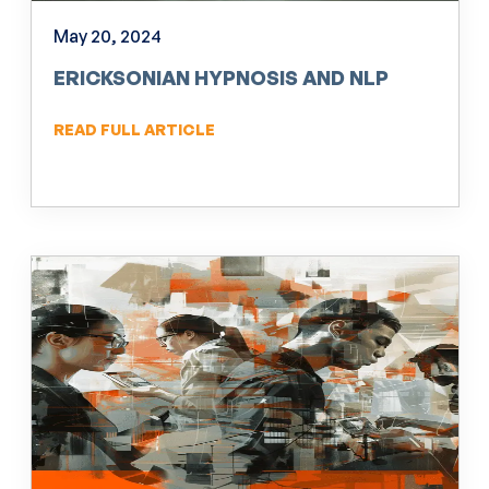
May 20, 2024
ERICKSONIAN HYPNOSIS AND NLP
READ FULL ARTICLE