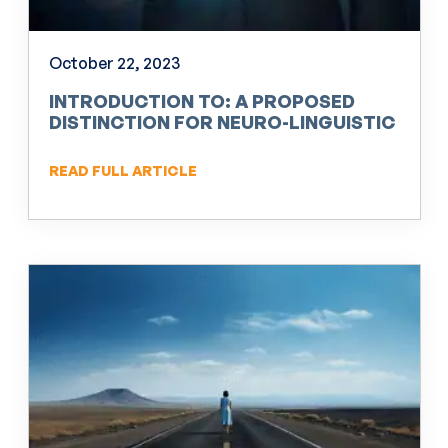
October 22, 2023
INTRODUCTION TO: A PROPOSED
DISTINCTION FOR NEURO-LINGUISTIC
PROGRAMMING (NLP)
READ FULL ARTICLE