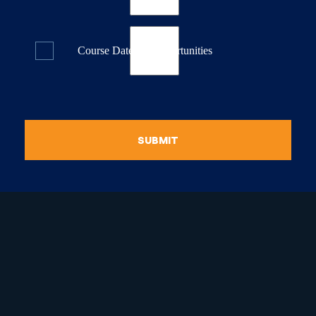
Course Dates & Opportunities
SUBMIT
raduate Certificate in
guistic Programming