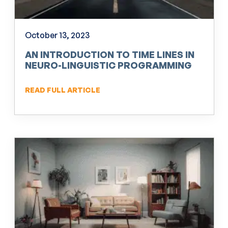
October 13, 2023
AN INTRODUCTION TO TIME LINES IN
NEURO-LINGUISTIC PROGRAMMING
(NLP)
READ FULL ARTICLE