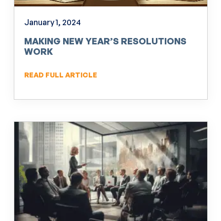
January 1, 2024
MAKING NEW YEAR’S RESOLUTIONS
WORK
READ FULL ARTICLE