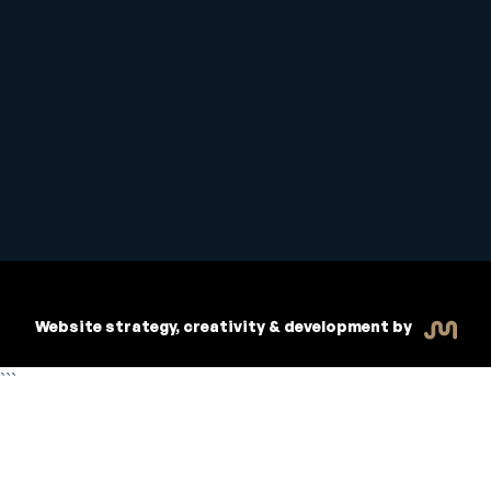
Student Handbook
Copyright © 2026 Inspiritive
Policies
RTO #21178
Website strategy, creativity & development by
```