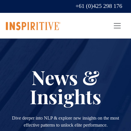
+61 (0)425 298 176
News &
Insights
Dive deeper into NLP & explore new insights on the most
effective patterns to unlock elite performance.