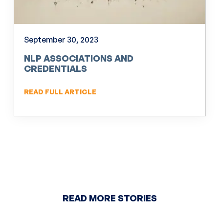
September 30, 2023
NLP ASSOCIATIONS AND
CREDENTIALS
READ FULL ARTICLE
READ MORE STORIES