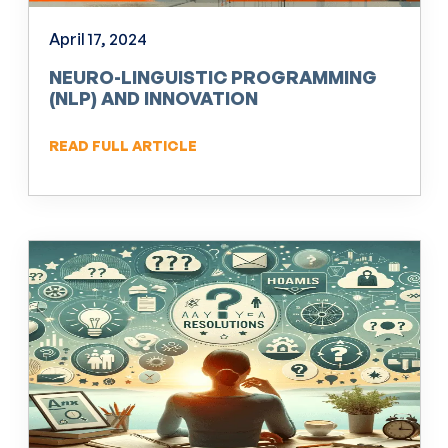
April 17, 2024
NEURO-LINGUISTIC PROGRAMMING
(NLP) AND INNOVATION
READ FULL ARTICLE