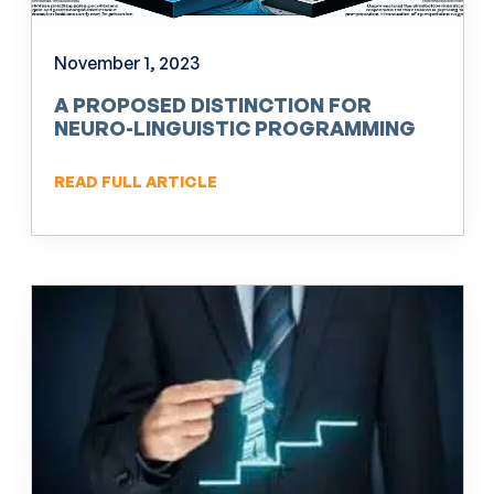
November 1, 2023
A PROPOSED DISTINCTION FOR
NEURO-LINGUISTIC PROGRAMMING
(NLP)
READ FULL ARTICLE