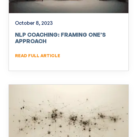
October 8, 2023
NLP COACHING: FRAMING ONE’S
APPROACH
READ FULL ARTICLE