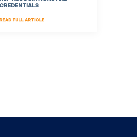
CREDENTIALS
READ FULL ARTICLE