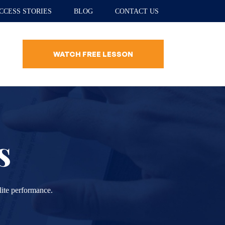
CCESS STORIES
BLOG
CONTACT US
WATCH FREE LESSON
s
lite performance.