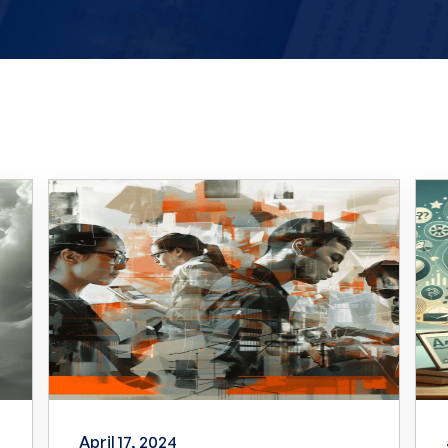
April 17, 2024