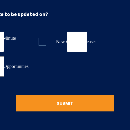
ke to be updated on?
st Minute
New Course Releases
& Opportunities
SUBMIT