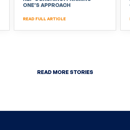
ONE’S APPROACH
READ FULL ARTICLE
READ MORE STORIES