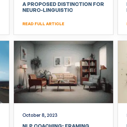
A PROPOSED DISTINCTION FOR
NEURO-LINGUISTIC
PROGRAMMING (NLP)
READ FULL ARTICLE
October 8, 2023
NLP COACHING: FRAMING