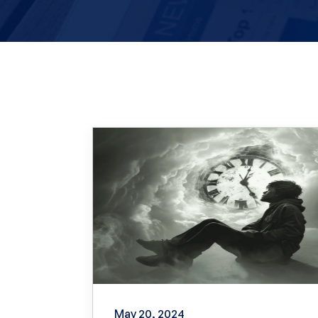
May 20, 2024