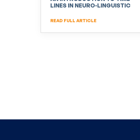
LINES IN NEURO-LINGUISTIC
PROGRAMMING (NLP)
READ FULL ARTICLE