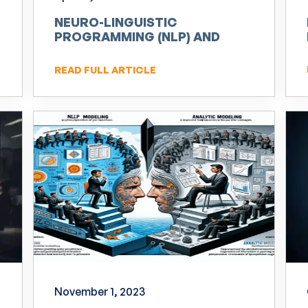
NEURO-LINGUISTIC
PROGRAMMING (NLP) AND
INNOVATION
READ FULL ARTICLE
November 1, 2023