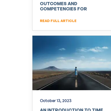
OUTCOMES AND
COMPETENCIES FOR
PRACTITIONERS OF NLP
READ FULL ARTICLE
October 13, 2023
AN INTRODUCTION TO TIME