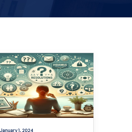
January 1, 2024