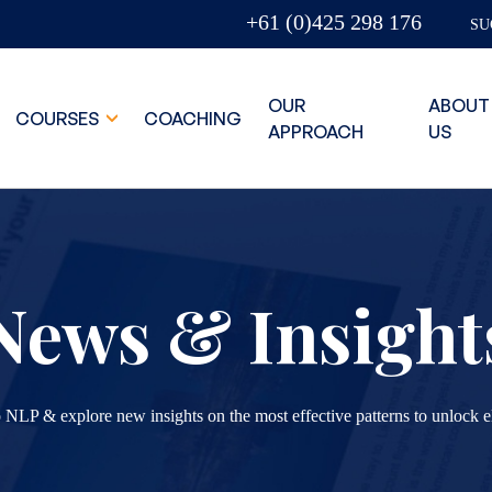
+61 (0)425 298 176
SU
OUR
ABOUT
COURSES
COACHING
APPROACH
US
News & Insight
 NLP & explore new insights on the most effective patterns to unlock e