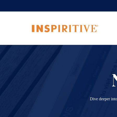
Dive deeper into