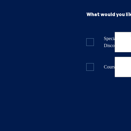
What would you li
Specials & La
Discounts
Course Dates 