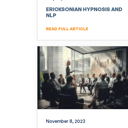
ERICKSONIAN HYPNOSIS AND
NLP
READ FULL ARTICLE
November 8, 2023