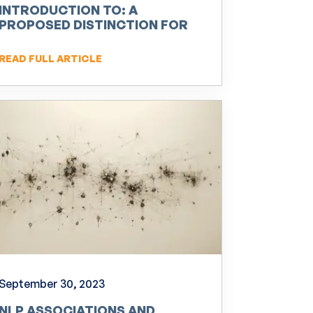
INTRODUCTION TO: A
PROPOSED DISTINCTION FOR
NEURO-LINGUISTIC
PROGRAMMING (NLP)
READ FULL ARTICLE
September 30, 2023
NLP ASSOCIATIONS AND