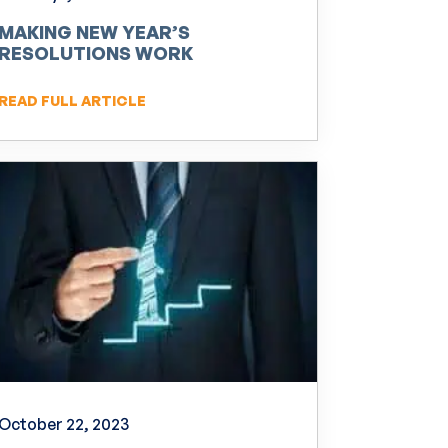
MAKING NEW YEAR’S
RESOLUTIONS WORK
READ FULL ARTICLE
October 22, 2023