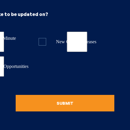
ke to be updated on?
st Minute
New Course Releases
& Opportunities
SUBMIT