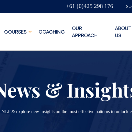
+61 (0)425 298 176
SU
OUR
ABOUT
COURSES
COACHING
APPROACH
US
News & Insight
 NLP & explore new insights on the most effective patterns to unlock e