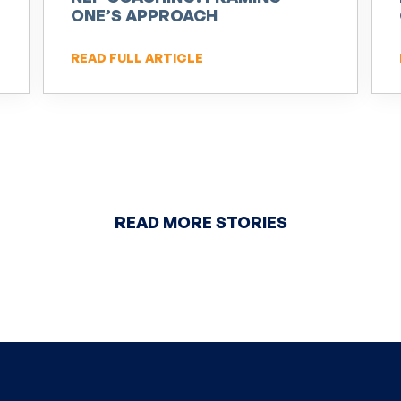
ONE’S APPROACH
READ FULL ARTICLE
READ MORE STORIES