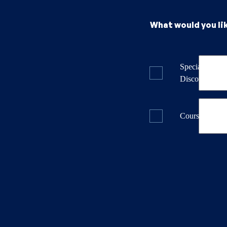
What would you li
Specials & La
Discounts
Course Dates 