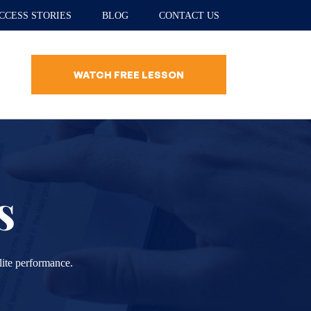
CCESS STORIES
BLOG
CONTACT US
WATCH FREE LESSON
s
lite performance.