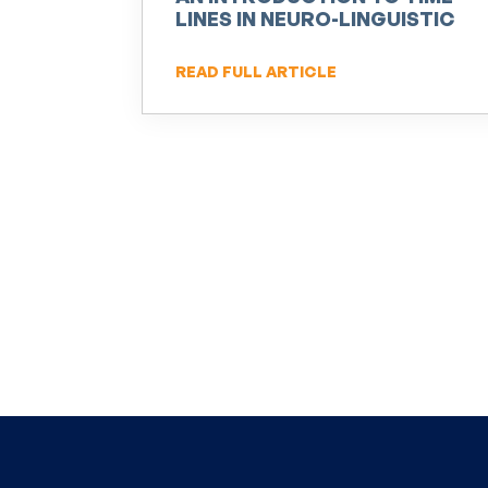
LINES IN NEURO-LINGUISTIC
PROGRAMMING (NLP)
READ FULL ARTICLE