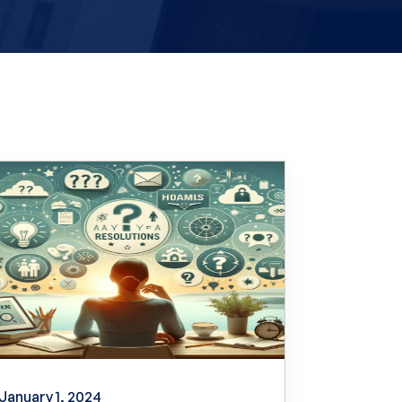
January 1, 2024