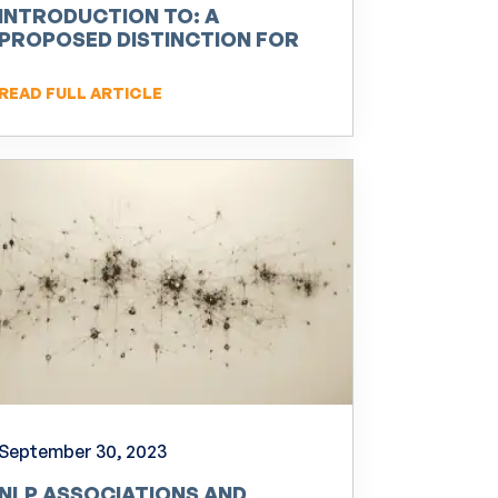
INTRODUCTION TO: A
PROPOSED DISTINCTION FOR
NEURO-LINGUISTIC
PROGRAMMING (NLP)
READ FULL ARTICLE
September 30, 2023
NLP ASSOCIATIONS AND