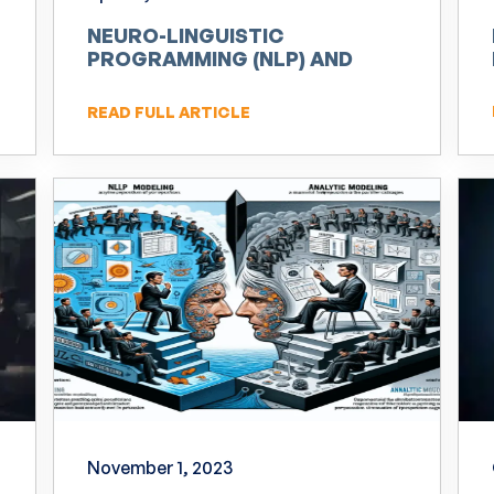
NEURO-LINGUISTIC
PROGRAMMING (NLP) AND
INNOVATION
READ FULL ARTICLE
November 1, 2023