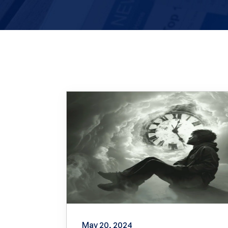
May 20, 2024