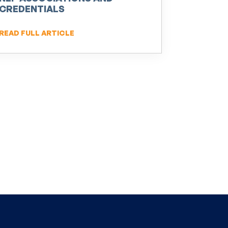
CREDENTIALS
READ FULL ARTICLE