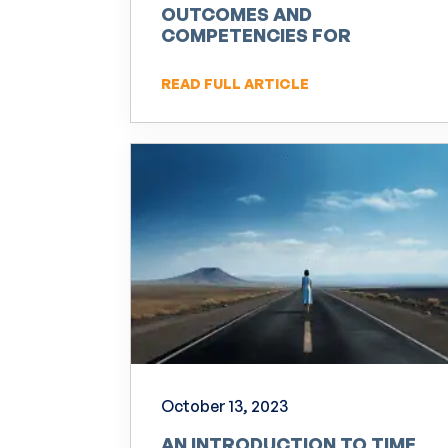
OUTCOMES AND
COMPETENCIES FOR
PRACTITIONERS OF NLP
READ FULL ARTICLE
October 13, 2023
AN INTRODUCTION TO TIME