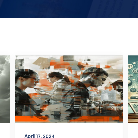
April 17, 2024