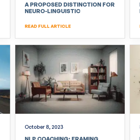
A PROPOSED DISTINCTION FOR
NEURO-LINGUISTIC
PROGRAMMING (NLP)
READ FULL ARTICLE
October 8, 2023
NLP COACHING: FRAMING