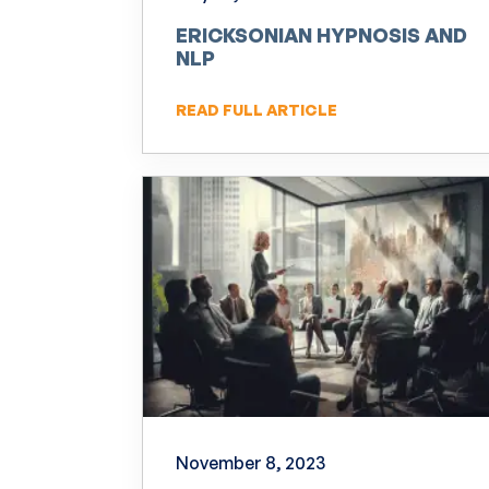
ERICKSONIAN HYPNOSIS AND
NLP
READ FULL ARTICLE
November 8, 2023