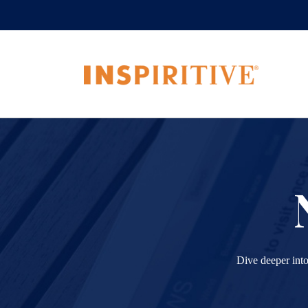
Dive deeper into