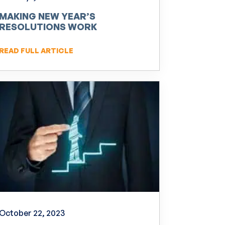
MAKING NEW YEAR’S
RESOLUTIONS WORK
READ FULL ARTICLE
October 22, 2023